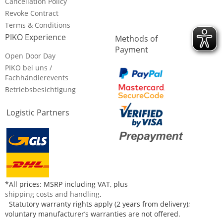
Cancellation Policy
Revoke Contract
Terms & Conditions
PIKO Experience
Methods of
Payment
Open Door Day
PIKO bei uns /
Fachhändlerevents
Betriebsbesichtigung
Logistic Partners
*All prices: MSRP including VAT, plus
shipping costs and handling
.
Statutory warranty rights apply (2 years from delivery);
voluntary manufacturer’s warranties are not offered.