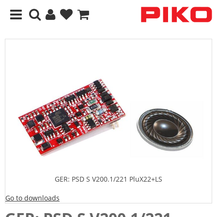
GER: PSD S V200.1/221 PluX22+LS
Go to downloads