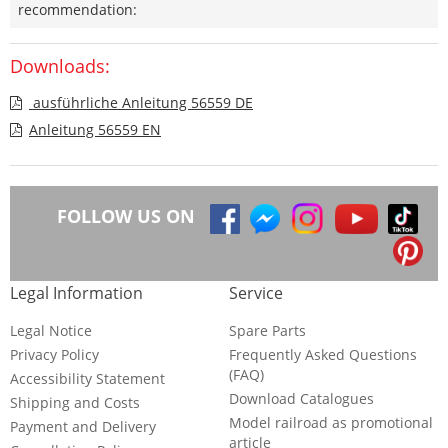
recommendation:
Downloads:
ausführliche Anleitung 56559 DE
Anleitung 56559 EN
FOLLOW US ON
Legal Information
Service
Legal Notice
Spare Parts
Privacy Policy
Frequently Asked Questions
(FAQ)
Accessibility Statement
Download Catalogues
Shipping and Costs
Model railroad as promotional
Payment and Delivery
article