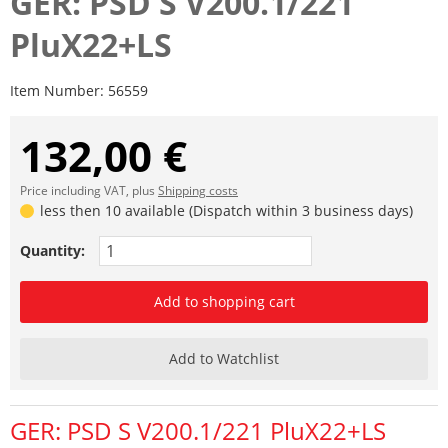
GER: PSD S V200.1/221
PluX22+LS
Item Number:
56559
132,00 €
Price including VAT, plus
Shipping costs
less then 10 available (Dispatch within 3 business days)
Quantity:
Add to shopping cart
Add to Watchlist
GER: PSD S V200.1/221 PluX22+LS