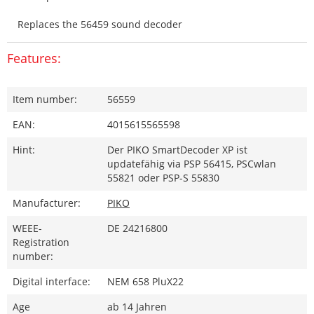
Replaces the 56459 sound decoder
Features:
Item number:
56559
EAN:
4015615565598
Hint:
Der PIKO SmartDecoder XP ist
updatefähig via PSP 56415, PSCwlan
55821 oder PSP-S 55830
Manufacturer:
PIKO
WEEE-
DE 24216800
Registration
number:
Digital interface:
NEM 658 PluX22
Age
ab 14 Jahren