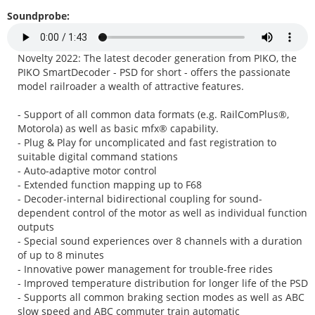
Soundprobe:
Novelty 2022: The latest decoder generation from PIKO, the
PIKO SmartDecoder - PSD for short - offers the passionate
model railroader a wealth of attractive features.
- Support of all common data formats (e.g. RailComPlus®,
Motorola) as well as basic mfx® capability.
- Plug & Play for uncomplicated and fast registration to
suitable digital command stations
- Auto-adaptive motor control
- Extended function mapping up to F68
- Decoder-internal bidirectional coupling for sound-
dependent control of the motor as well as individual function
outputs
- Special sound experiences over 8 channels with a duration
of up to 8 minutes
- Innovative power management for trouble-free rides
- Improved temperature distribution for longer life of the PSD
- Supports all common braking section modes as well as ABC
slow speed and ABC commuter train automatic