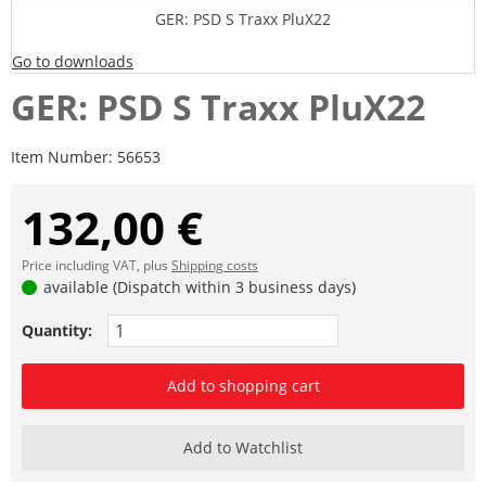
GER: PSD S Traxx PluX22
Go to downloads
GER: PSD S Traxx PluX22
Item Number:
56653
132,00 €
Price including VAT, plus
Shipping costs
available (Dispatch within 3 business days)
Quantity:
Add to shopping cart
Add to Watchlist