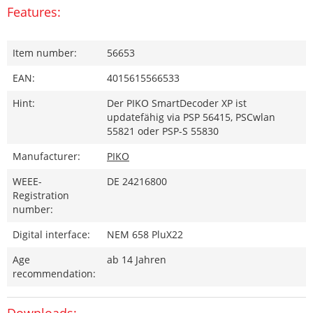
Features:
Item number:
56653
EAN:
4015615566533
Hint:
Der PIKO SmartDecoder XP ist
updatefähig via PSP 56415, PSCwlan
55821 oder PSP-S 55830
Manufacturer:
PIKO
WEEE-
DE 24216800
Registration
number:
Digital interface:
NEM 658 PluX22
Age
ab 14 Jahren
recommendation:
Downloads: