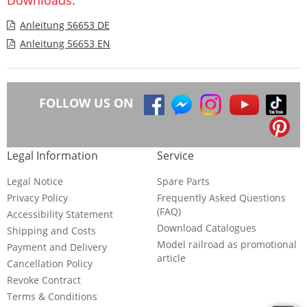
Anleitung 56653 DE
Anleitung 56653 EN
FOLLOW US ON
Legal Information
Service
Legal Notice
Spare Parts
Privacy Policy
Frequently Asked Questions
(FAQ)
Accessibility Statement
Download Catalogues
Shipping and Costs
Model railroad as promotional
Payment and Delivery
article
Cancellation Policy
Revoke Contract
Terms & Conditions