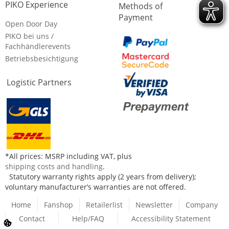
PIKO Experience
Methods of
Payment
Open Door Day
PIKO bei uns /
Fachhändlerevents
Betriebsbesichtigung
Logistic Partners
*All prices: MSRP including VAT, plus
shipping costs and handling
.
Statutory warranty rights apply (2 years from delivery);
voluntary manufacturer’s warranties are not offered.
Home
Fanshop
Retailerlist
Newsletter
Company
Contact
Help/FAQ
Accessibility Statement