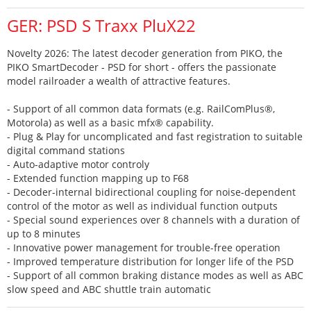
GER: PSD S Traxx PluX22
Novelty 2026: The latest decoder generation from PIKO, the
PIKO SmartDecoder - PSD for short - offers the passionate
model railroader a wealth of attractive features.
- Support of all common data formats (e.g. RailComPlus®,
Motorola) as well as a basic mfx® capability.
- Plug & Play for uncomplicated and fast registration to suitable
digital command stations
- Auto-adaptive motor controly
- Extended function mapping up to F68
- Decoder-internal bidirectional coupling for noise-dependent
control of the motor as well as individual function outputs
- Special sound experiences over 8 channels with a duration of
up to 8 minutes
- Innovative power management for trouble-free operation
- Improved temperature distribution for longer life of the PSD
- Support of all common braking distance modes as well as ABC
slow speed and ABC shuttle train automatic