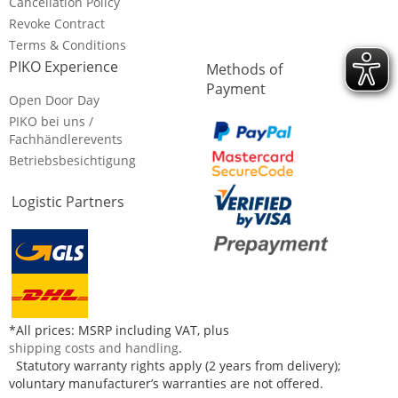
Cancellation Policy
Revoke Contract
Terms & Conditions
PIKO Experience
Methods of
Payment
Open Door Day
PIKO bei uns /
Fachhändlerevents
Betriebsbesichtigung
Logistic Partners
*All prices: MSRP including VAT, plus
shipping costs and handling
.
Statutory warranty rights apply (2 years from delivery);
voluntary manufacturer’s warranties are not offered.