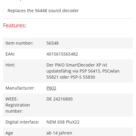
Replaces the 56448 sound decoder
Features:
Item number:
56548
EAN:
4015615565482
Hint:
Der PIKO SmartDecoder XP ist
updatefähig via PSP 56415, PSCwlan
55821 oder PSP-S 55830
Manufacturer:
PIKO
WEEE-
DE 24216800
Registration
number:
Digital interface:
NEM 658 PluX22
Age
ab 14 Jahren