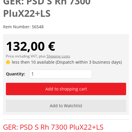
GER: PSD S Rh 7300
PluX22+LS
Item Number:
56548
132,00 €
Price including VAT, plus
Shipping costs
less then 10 available (Dispatch within 3 business days)
Quantity:
Add to shopping cart
Add to Watchlist
GER: PSD S Rh 7300 PluX22+LS