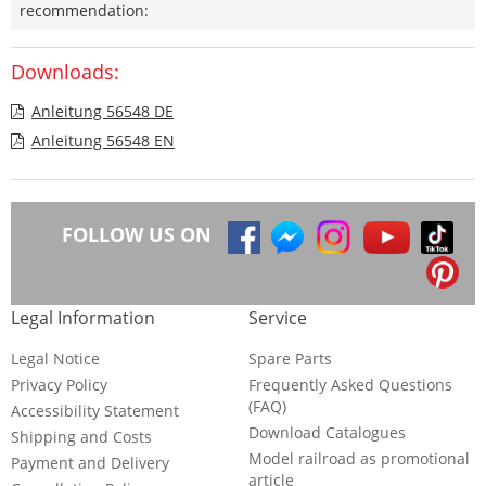
recommendation:
Downloads:
Anleitung 56548 DE
Anleitung 56548 EN
FOLLOW US ON
Legal Information
Service
Legal Notice
Spare Parts
Privacy Policy
Frequently Asked Questions
(FAQ)
Accessibility Statement
Download Catalogues
Shipping and Costs
Model railroad as promotional
Payment and Delivery
article