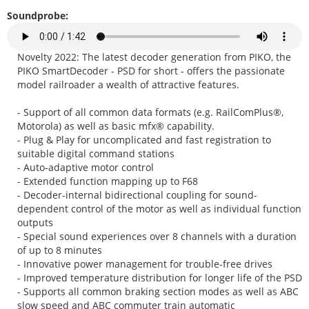
Soundprobe:
Novelty 2022: The latest decoder generation from PIKO, the
PIKO SmartDecoder - PSD for short - offers the passionate
model railroader a wealth of attractive features.
- Support of all common data formats (e.g. RailComPlus®,
Motorola) as well as basic mfx® capability.
- Plug & Play for uncomplicated and fast registration to
suitable digital command stations
- Auto-adaptive motor control
- Extended function mapping up to F68
- Decoder-internal bidirectional coupling for sound-
dependent control of the motor as well as individual function
outputs
- Special sound experiences over 8 channels with a duration
of up to 8 minutes
- Innovative power management for trouble-free drives
- Improved temperature distribution for longer life of the PSD
- Supports all common braking section modes as well as ABC
slow speed and ABC commuter train automatic