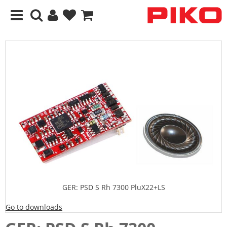
GER: PSD S Rh 7300 PluX22+LS
Go to downloads