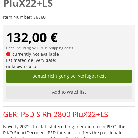
PluX22+LS
Item Number:
56560
132,00 €
Price including VAT, plus
Shipping costs
currently not available
Estimated delivery date:
unknown so far
Benachrichtigung bei Verfügbarkeit
Add to Watchlist
GER: PSD S Rh 2800 PluX22+LS
Novelty 2022: The latest decoder generation from PIKO, the
PIKO SmartDecoder - PSD for short - offers the passionate