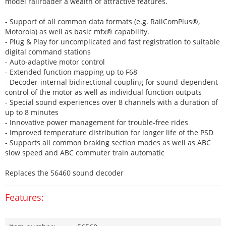
model railroader a wealth of attractive features.
- Support of all common data formats (e.g. RailComPlus®,
Motorola) as well as basic mfx® capability.
- Plug & Play for uncomplicated and fast registration to suitable
digital command stations
- Auto-adaptive motor control
- Extended function mapping up to F68
- Decoder-internal bidirectional coupling for sound-dependent
control of the motor as well as individual function outputs
- Special sound experiences over 8 channels with a duration of
up to 8 minutes
- Innovative power management for trouble-free rides
- Improved temperature distribution for longer life of the PSD
- Supports all common braking section modes as well as ABC
slow speed and ABC commuter train automatic
Replaces the 56460 sound decoder
Features: