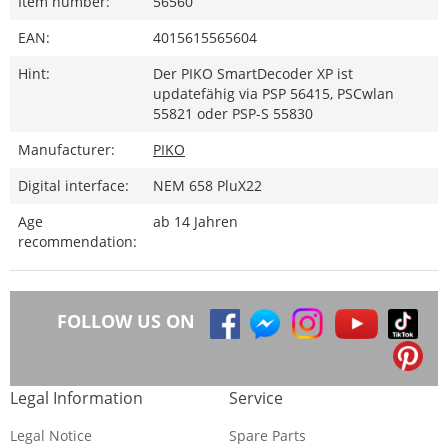
Item number:
56560
EAN:
4015615565604
Hint:
Der PIKO SmartDecoder XP ist
updatefähig via PSP 56415, PSCwlan
55821 oder PSP-S 55830
Manufacturer:
PIKO
Digital interface:
NEM 658 PluX22
Age
ab 14 Jahren
recommendation:
FOLLOW US ON
Legal Information
Service
Legal Notice
Spare Parts