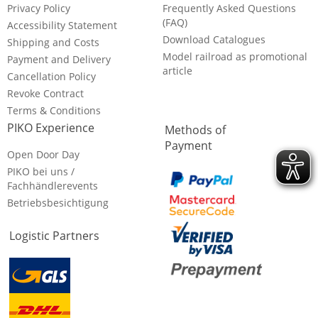
Privacy Policy
Frequently Asked Questions
(FAQ)
Accessibility Statement
Download Catalogues
Shipping and Costs
Model railroad as promotional
Payment and Delivery
article
Cancellation Policy
Revoke Contract
Terms & Conditions
PIKO Experience
Methods of
Payment
Open Door Day
PIKO bei uns /
Fachhändlerevents
Betriebsbesichtigung
Logistic Partners