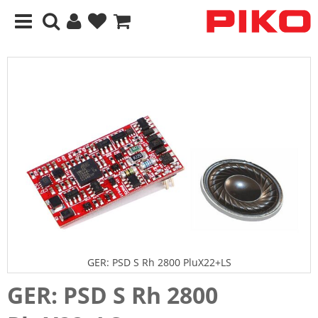
GER: PSD S Rh 2800 PluX22+LS
GER: PSD S Rh 2800