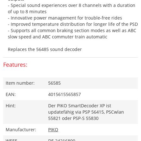
- Special sound experiences over 8 channels with a duration
of up to 8 minutes
- Innovative power management for trouble-free rides
- Improved temperature distribution for longer life of the PSD
- Supports all common braking section modes as well as ABC
slow speed and ABC commuter train automatic
Replaces the 56485 sound decoder
Features:
Item number:
56585
EAN:
4015615565857
Hint:
Der PIKO SmartDecoder XP ist
updatefähig via PSP 56415, PSCwlan
55821 oder PSP-S 55830
Manufacturer:
PIKO
WEEE-
DE 24216800