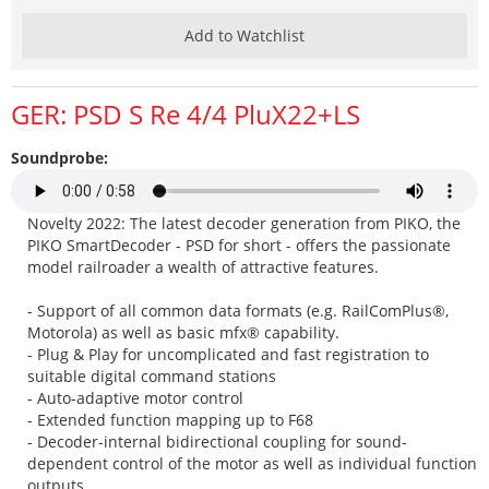
Add to Watchlist
GER: PSD S Re 4/4 PluX22+LS
Soundprobe:
Novelty 2022: The latest decoder generation from PIKO, the
PIKO SmartDecoder - PSD for short - offers the passionate
model railroader a wealth of attractive features.
- Support of all common data formats (e.g. RailComPlus®,
Motorola) as well as basic mfx® capability.
- Plug & Play for uncomplicated and fast registration to
suitable digital command stations
- Auto-adaptive motor control
- Extended function mapping up to F68
- Decoder-internal bidirectional coupling for sound-
dependent control of the motor as well as individual function
outputs