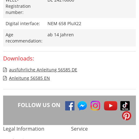
Registration
number:
Digital interface:
NEM 658 PluX22
Age
ab 14 Jahren
recommendation:
Downloads:
ausführliche Anleitung 56585 DE
Anleitung 56585 EN
FOLLOW US ON
Legal Information
Service