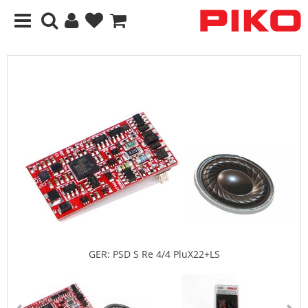
GER: PSD S Re 4/4 PluX22+LS