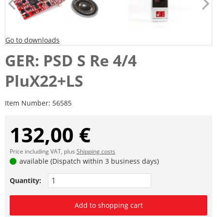
Go to downloads
GER: PSD S Re 4/4
PluX22+LS
Item Number:
56585
132,00 €
Price including VAT, plus
Shipping costs
available (Dispatch within 3 business days)
Quantity:
Add to shopping cart