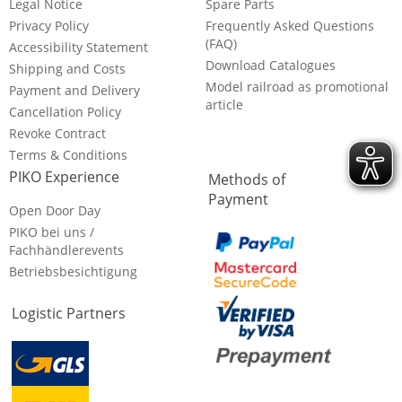
Legal Notice
Spare Parts
Privacy Policy
Frequently Asked Questions
(FAQ)
Accessibility Statement
Download Catalogues
Shipping and Costs
Model railroad as promotional
Payment and Delivery
article
Cancellation Policy
Revoke Contract
Terms & Conditions
PIKO Experience
Methods of
Payment
Open Door Day
PIKO bei uns /
Fachhändlerevents
Betriebsbesichtigung
Logistic Partners