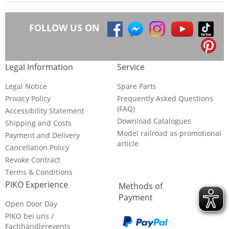
FOLLOW US ON
Legal Information
Service
Legal Notice
Spare Parts
Privacy Policy
Frequently Asked Questions
(FAQ)
Accessibility Statement
Download Catalogues
Shipping and Costs
Model railroad as promotional
Payment and Delivery
article
Cancellation Policy
Revoke Contract
Terms & Conditions
PIKO Experience
Methods of
Payment
Open Door Day
PIKO bei uns /
Fachhändlerevents