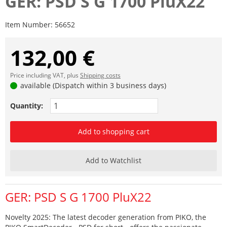
GER: PSD S G 1700 PluX22
Item Number:
56652
132,00 €
Price including VAT, plus
Shipping costs
available (Dispatch within 3 business days)
Quantity:
Add to shopping cart
Add to Watchlist
GER: PSD S G 1700 PluX22
Novelty 2025: The latest decoder generation from PIKO, the