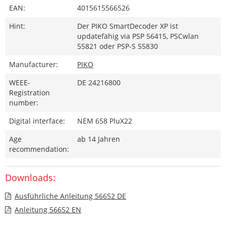
EAN:
4015615566526
Hint:
Der PIKO SmartDecoder XP ist
updatefähig via PSP 56415, PSCwlan
55821 oder PSP-S 55830
Manufacturer:
PIKO
WEEE-
DE 24216800
Registration
number:
Digital interface:
NEM 658 PluX22
Age
ab 14 Jahren
recommendation:
Downloads:
Ausführliche Anleitung 56652 DE
Anleitung 56652 EN