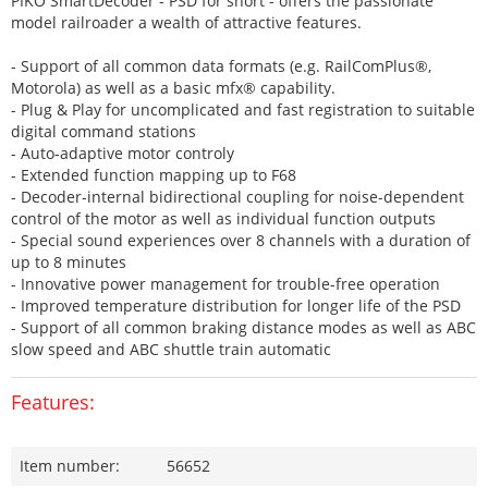
PIKO SmartDecoder - PSD for short - offers the passionate
model railroader a wealth of attractive features.
- Support of all common data formats (e.g. RailComPlus®,
Motorola) as well as a basic mfx® capability.
- Plug & Play for uncomplicated and fast registration to suitable
digital command stations
- Auto-adaptive motor controly
- Extended function mapping up to F68
- Decoder-internal bidirectional coupling for noise-dependent
control of the motor as well as individual function outputs
- Special sound experiences over 8 channels with a duration of
up to 8 minutes
- Innovative power management for trouble-free operation
- Improved temperature distribution for longer life of the PSD
- Support of all common braking distance modes as well as ABC
slow speed and ABC shuttle train automatic
Features:
Item number:
56652