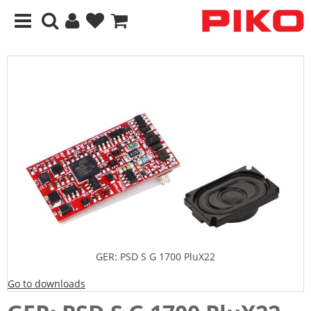
GER: PSD S G 1700 PluX22
Go to downloads