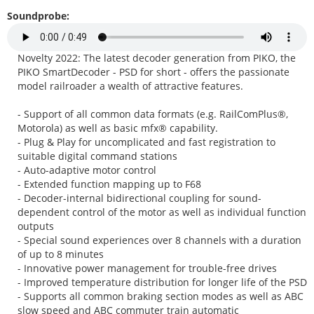
Soundprobe:
Novelty 2022: The latest decoder generation from PIKO, the
PIKO SmartDecoder - PSD for short - offers the passionate
model railroader a wealth of attractive features.
- Support of all common data formats (e.g. RailComPlus®,
Motorola) as well as basic mfx® capability.
- Plug & Play for uncomplicated and fast registration to
suitable digital command stations
- Auto-adaptive motor control
- Extended function mapping up to F68
- Decoder-internal bidirectional coupling for sound-
dependent control of the motor as well as individual function
outputs
- Special sound experiences over 8 channels with a duration
of up to 8 minutes
- Innovative power management for trouble-free drives
- Improved temperature distribution for longer life of the PSD
- Supports all common braking section modes as well as ABC
slow speed and ABC commuter train automatic