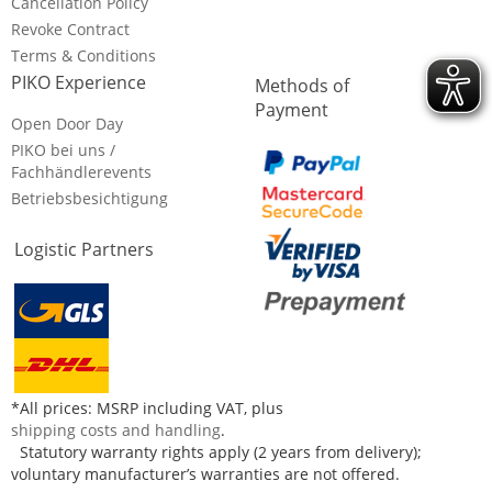
Cancellation Policy
Revoke Contract
Terms & Conditions
PIKO Experience
Methods of
Payment
Open Door Day
PIKO bei uns /
Fachhändlerevents
Betriebsbesichtigung
Logistic Partners
*All prices: MSRP including VAT, plus
shipping costs and handling
.
Statutory warranty rights apply (2 years from delivery);
voluntary manufacturer’s warranties are not offered.