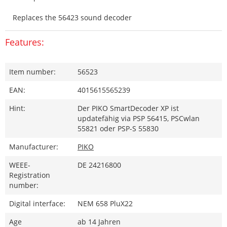
Replaces the 56423 sound decoder
Features:
Item number:
56523
EAN:
4015615565239
Hint:
Der PIKO SmartDecoder XP ist
updatefähig via PSP 56415, PSCwlan
55821 oder PSP-S 55830
Manufacturer:
PIKO
WEEE-
DE 24216800
Registration
number:
Digital interface:
NEM 658 PluX22
Age
ab 14 Jahren