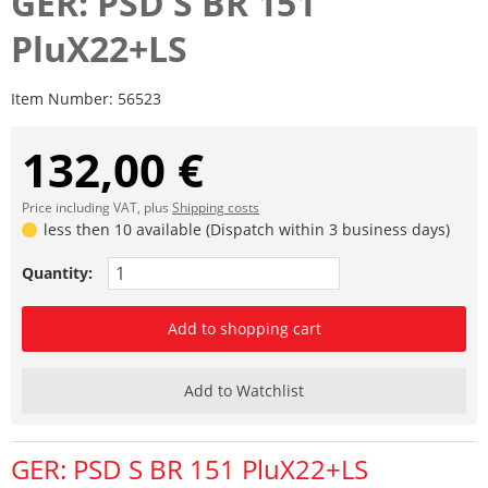
GER: PSD S BR 151
PluX22+LS
Item Number:
56523
132,00 €
Price including VAT, plus
Shipping costs
less then 10 available (Dispatch within 3 business days)
Quantity:
Add to shopping cart
Add to Watchlist
GER: PSD S BR 151 PluX22+LS