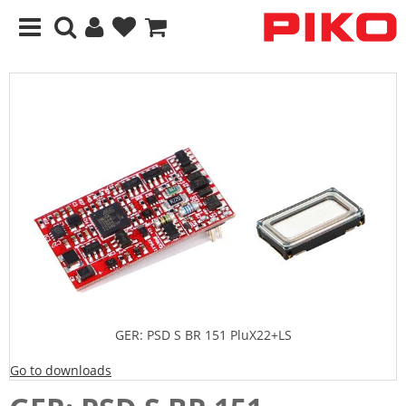
GER: PSD S BR 151 PluX22+LS
Go to downloads