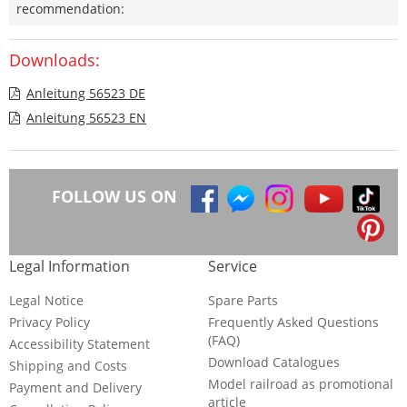
recommendation:
Downloads:
Anleitung 56523 DE
Anleitung 56523 EN
FOLLOW US ON
Legal Information
Service
Legal Notice
Spare Parts
Privacy Policy
Frequently Asked Questions
(FAQ)
Accessibility Statement
Download Catalogues
Shipping and Costs
Model railroad as promotional
Payment and Delivery
article