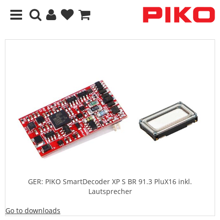
GER: PIKO SmartDecoder XP S BR 91.3 PluX16 inkl.
Lautsprecher
Go to downloads