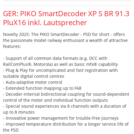
GER: PIKO SmartDecoder XP S BR 91.3
PluX16 inkl. Lautsprecher
Novelty 2025: The PIKO SmartDecoder - PSD for short - offers
the passionate model railway enthusiast a wealth of attractive
features:
- Support of all common data formats (e.g. DCC with
RailComPlus®, Motorola) as well as basic mfx® capability
- Plug & Play for uncomplicated and fast registration with
suitable digital control centres
- Auto-adaptive motor control
- Extended function mapping up to F68
- Decoder-internal bidirectional coupling for sound-dependent
control of the motor and individual function outputs
- Special sound experiences via 8 channels with a duration of
up to 8 minutes
- Innovative power management for trouble-free journeys
- Improved temperature distribution for a longer service life of
the PSD