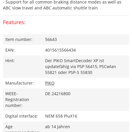
- Support for all common braking distance modes as well as
ABC slow travel and ABC automatic shuttle train
Features:
Item number:
56643
EAN:
4015615566434
Hint:
Der PIKO SmartDecoder XP ist
updatefähig via PSP 56415, PSCwlan
55821 oder PSP-S 55830
Manufacturer:
PIKO
WEEE-
DE 24216800
Registration
number:
Digital interface:
NEM 658 PluX16
Age
ab 14 Jahren