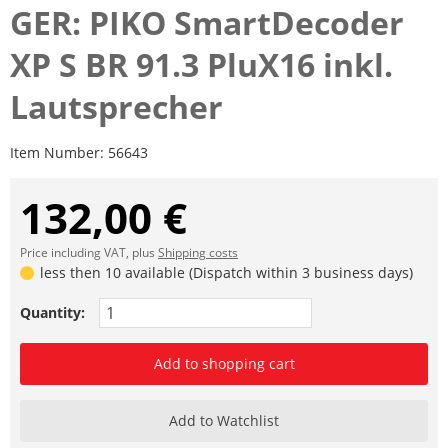
GER: PIKO SmartDecoder
XP S BR 91.3 PluX16 inkl.
Lautsprecher
Item Number:
56643
132,00 €
Price including VAT, plus
Shipping costs
less then 10 available (Dispatch within 3 business days)
Quantity:
Add to shopping cart
Add to Watchlist