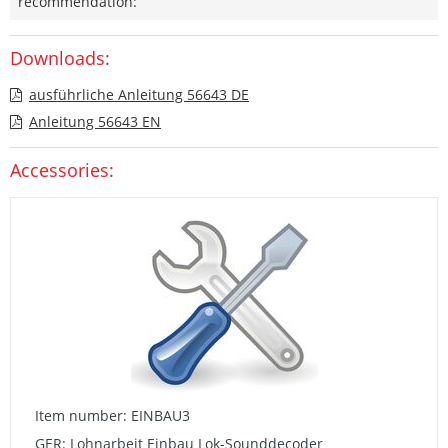
recommendation:
Downloads:
ausführliche Anleitung 56643 DE
Anleitung 56643 EN
Accessories:
Item number: EINBAU3
GER: Lohnarbeit Einbau Lok-Sounddecoder