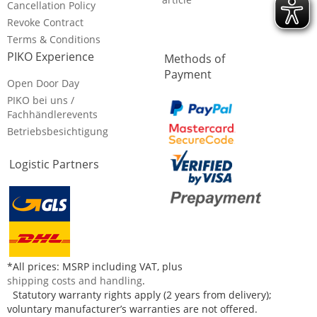
Cancellation Policy
Revoke Contract
Terms & Conditions
PIKO Experience
Methods of
Payment
Open Door Day
PIKO bei uns /
Fachhändlerevents
Betriebsbesichtigung
Logistic Partners
*All prices: MSRP including VAT, plus
shipping costs and handling
.
Statutory warranty rights apply (2 years from delivery);
voluntary manufacturer’s warranties are not offered.