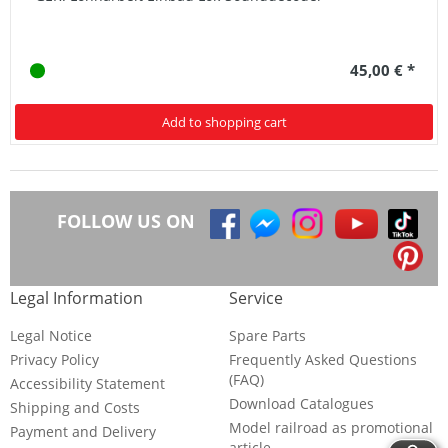
45,00 € *
Add to shopping cart
FOLLOW US ON
Legal Information
Service
Legal Notice
Spare Parts
Privacy Policy
Frequently Asked Questions
(FAQ)
Accessibility Statement
Download Catalogues
Shipping and Costs
Model railroad as promotional
Payment and Delivery
article