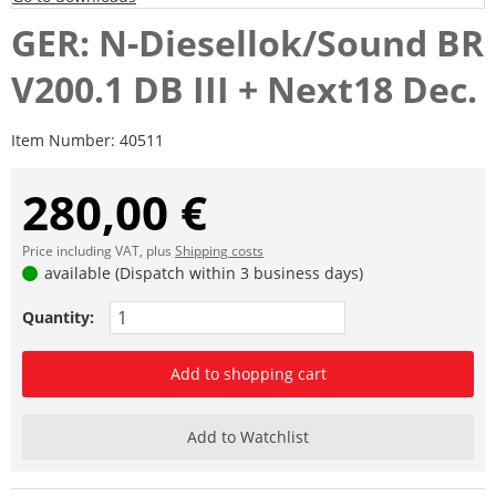
GER: N-Diesellok/Sound BR
V200.1 DB III + Next18 Dec.
Item Number:
40511
280,00 €
Price including VAT, plus
Shipping costs
available (Dispatch within 3 business days)
Quantity:
Add to shopping cart
Add to Watchlist