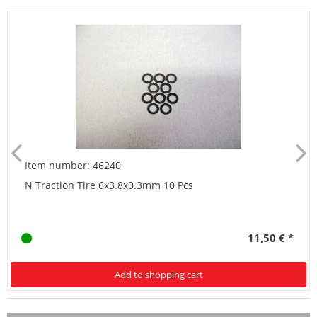
Item number: 46240
N Traction Tire 6x3.8x0.3mm 10 Pcs
11,50 € *
Add to shopping cart