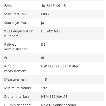
EAN:
4015615405115
Manufacturer:
PIKO
Sound yes/no:
ja
WEEE-Registration
DE 24216800
number:
Railway
DB
administration:
Era:
III
Kind of
LüP / Länge über Puffer
measurement:
Measurement:
115
Minimum radius:
192
Digital interface:
NEM 662 Next18
Built-in decoder:
Next18 Sounddecoder