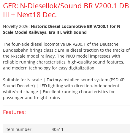
GER: N-Diesellok/Sound BR V200.1 DB
III + Next18 Dec.
Novelty 2026:
Historic Diesel Locomotive BR V/200.1 for N
Scale Model Railways, Era III, with Sound
The four-axle diesel locomotive BR V200.1 of the Deutsche
Bundesbahn brings classic Era III diesel traction to the tracks of
the N-scale model railway. The PIKO model impresses with
reliable running characteristics, high-quality sound features,
and modern technology for easy digitalization.
Suitable for N scale | Factory-installed sound system (PSD XP
Sound Decoder) | LED lighting with direction-independent
white/red change | Excellent running characteristics for
passenger and freight trains
Features:
Item number:
40511