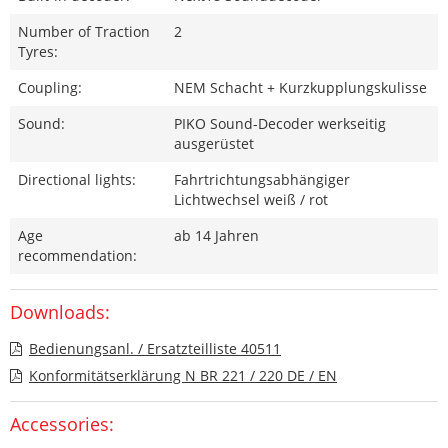
Number of Traction
2
Tyres:
Coupling:
NEM Schacht + Kurzkupplungskulisse
Sound:
PIKO Sound-Decoder werkseitig
ausgerüstet
Directional lights:
Fahrtrichtungsabhängiger
Lichtwechsel weiß / rot
Age
ab 14 Jahren
recommendation:
Downloads:
Bedienungsanl. / Ersatzteilliste 40511
Konformitätserklärung N BR 221 / 220 DE / EN
Accessories: