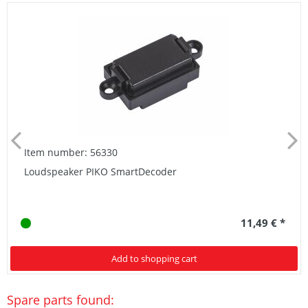
Item number: 56330
Loudspeaker PIKO SmartDecoder
11,49 € *
Add to shopping cart
Spare parts found: