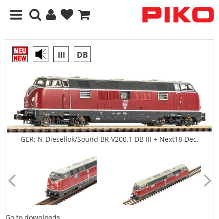
III
DB
GER: N-Diesellok/Sound BR V200.1 DB III + Next18 Dec.
Go to downloads