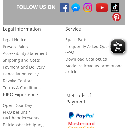
FOLLOW US ON
Legal Information
Service
Legal Notice
Spare Parts
Privacy Policy
Frequently Asked Questions
(FAQ)
Accessibility Statement
Download Catalogues
Shipping and Costs
Model railroad as promotional
Payment and Delivery
article
Cancellation Policy
Revoke Contract
Terms & Conditions
PIKO Experience
Methods of
Payment
Open Door Day
PIKO bei uns /
Fachhändlerevents
Betriebsbesichtigung