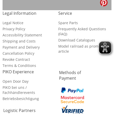
Legal Information
Service
Legal Notice
Spare Parts
Privacy Policy
Frequently Asked Questions
(FAQ)
Accessibility Statement
Download Catalogues
Shipping and Costs
Model railroad as promotional
Payment and Delivery
article
Cancellation Policy
Revoke Contract
Terms & Conditions
PIKO Experience
Methods of
Payment
Open Door Day
PIKO bei uns /
Fachhändlerevents
Betriebsbesichtigung
Logistic Partners