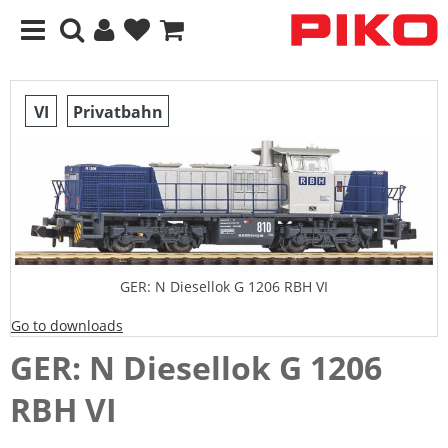
VI
Privatbahn
GER: N Diesellok G 1206 RBH VI
Go to downloads
GER: N Diesellok G 1206
RBH VI