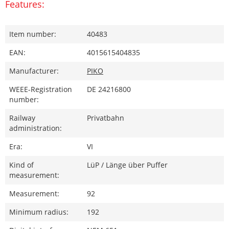
Features:
Item number:
40483
EAN:
4015615404835
Manufacturer:
PIKO
WEEE-Registration
DE 24216800
number:
Railway
Privatbahn
administration:
Era:
VI
Kind of
LüP / Länge über Puffer
measurement:
Measurement:
92
Minimum radius:
192