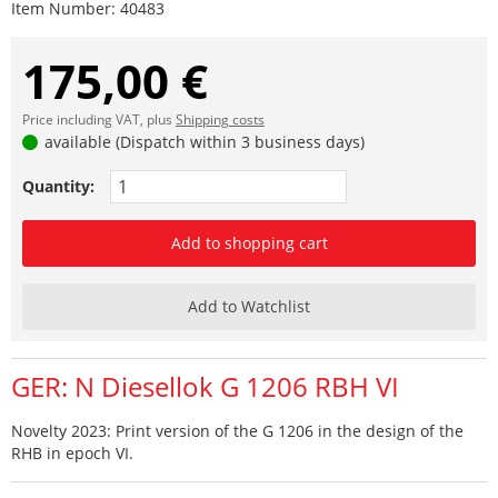
Item Number:
40483
175,00 €
Price including VAT, plus
Shipping costs
available (Dispatch within 3 business days)
Quantity:
Add to shopping cart
Add to Watchlist
GER: N Diesellok G 1206 RBH VI
Novelty 2023: Print version of the G 1206 in the design of the
RHB in epoch VI.