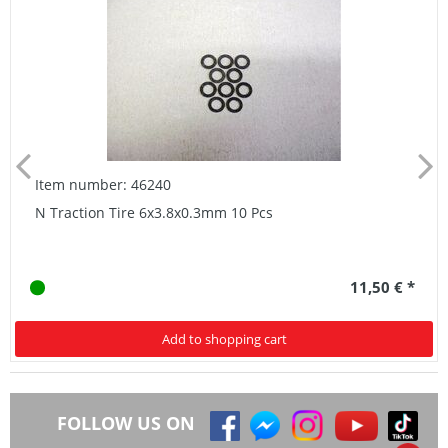
Item number: 46240
N Traction Tire 6x3.8x0.3mm 10 Pcs
11,50 € *
Add to shopping cart
FOLLOW US ON