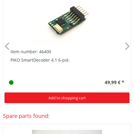
Item number: 46400
PIKO SmartDecoder 4.1 6-pol.
49,99 € *
Add to shopping cart
Spare parts found: