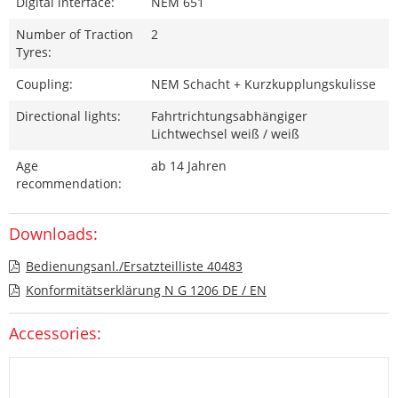
Digital interface:
NEM 651
Number of Traction
2
Tyres:
Coupling:
NEM Schacht + Kurzkupplungskulisse
Directional lights:
Fahrtrichtungsabhängiger
Lichtwechsel weiß / weiß
Age
ab 14 Jahren
recommendation:
Downloads:
Bedienungsanl./Ersatzteilliste 40483
Konformitätserklärung N G 1206 DE / EN
Accessories: