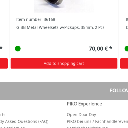
Item number: 36168
G-BB Metal Wheelsets w/Pickups, 35mm, 2 Pcs
D
 *
70,00 € *
Add to shopping cart
FOLLO
PIKO Experience
rts
Open Door Day
ly Asked Questions (FAQ)
PIKO bei uns / Fachhändlereven