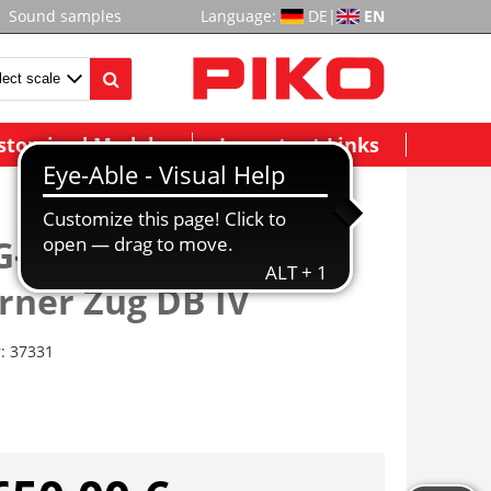
Sound samples
Language:
DE
|
EN
stomized Models
Important Links
G-E-Triebzug/Sound
rner Zug DB IV
r:
37331