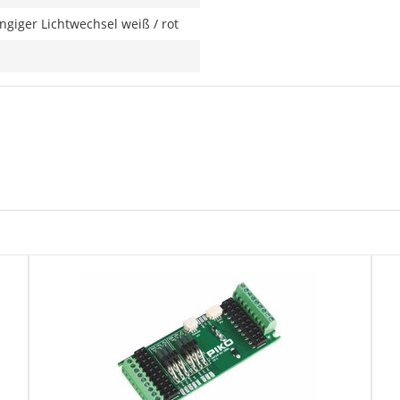
giger Lichtwechsel weiß / rot