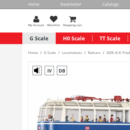
Home
Newsletter
Catalogs
My Account
Watchlist
Shopping cart
G Scale
H0 Scale
TT Scale
Home
G Scale
Locomotives
Railcars
GER: G-E-Tri
IV
DB