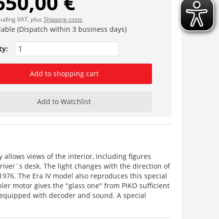
650,00 €
cluding VAT, plus
Shipping costs
lable (Dispatch within 3 business days)
ty:
Add to shopping cart
Add to Watchlist
 allows views of the interior, including figures
driver´s desk. The light changes with the direction of
 1976. The Era IV model also reproduces this special
ler motor gives the "glass one" from PIKO sufficient
ry equipped with decoder and sound. A special