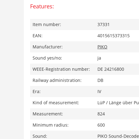
Features:
Item number:
37331
EAN:
4015615373315
Manufacturer:
PIKO
Sound yes/no:
ja
WEEE-Registration number:
DE 24216800
Railway administration:
DB
Era:
IV
Kind of measurement:
LüP / Länge über Pu
Measurement:
824
Minimum radius:
600
Sound:
PIKO Sound-Decoder