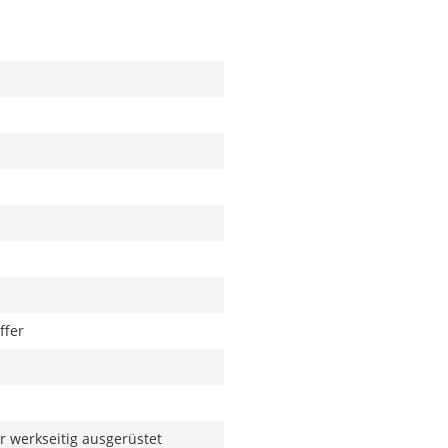
ffer
 werkseitig ausgerüstet