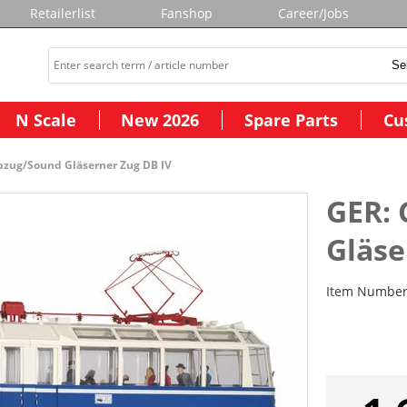
Retailerlist
Fanshop
Career/Jobs
N Scale
New 2026
Spare Parts
Cu
ebzug/Sound Gläserner Zug DB IV
GER: 
Gläse
Item Numbe