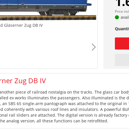
1.
Price in
avai
d Gläserner Zug DB IV
Quanti
rner Zug DB IV
another piece of railroad nostalgia on the tracks. The glass car body
stalled ex works illuminates the passengers. Also illuminated is the 
ia, an SBS 65 single-arm pantograph was attached to the original in
d coherently with various roof lines and insulators. A powerful Büh
onal rail sliders are attached. The digital version is already facto
the analog version, all these functions can be retrofitted.