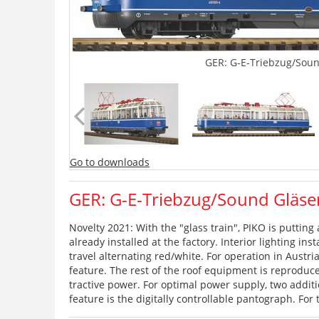
GER: G-E-Triebzug/Soun
Go to downloads
GER: G-E-Triebzug/Sound Gläse
Novelty 2021: With the "glass train", PIKO is putting 
already installed at the factory. Interior lighting in
travel alternating red/white. For operation in Austr
feature. The rest of the roof equipment is reproduce
tractive power. For optimal power supply, two additi
feature is the digitally controllable pantograph. For 