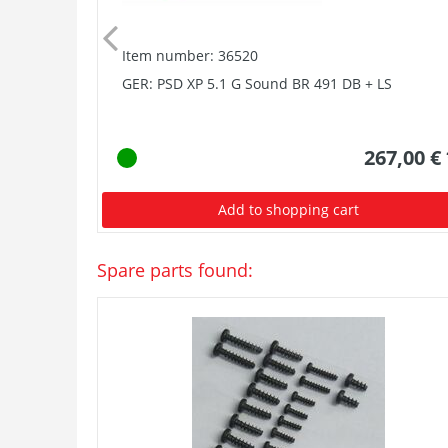
Item number: 36520
GER: PSD XP 5.1 G Sound BR 491 DB + LS
267,00 €
Add to shopping cart
Spare parts found: