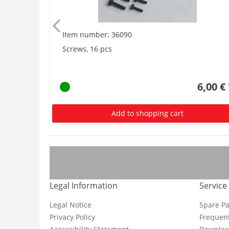
Item number: 36090
Screws, 16 pcs
6,00 €
Add to shopping cart
Legal Information
Service
Legal Notice
Spare Pa
Privacy Policy
Frequent