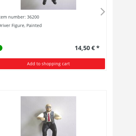
Item number: 36200
Item numb
river Figure, Painted
G-BB Metal
14,50 € *
Add to shopping cart