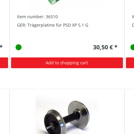
Item number: 36510
GER: Trägerplatine für PSD XP 5.1 G
D
 *
30,50 € *
Add to shopping cart