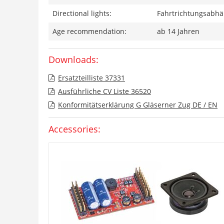
Directional lights:
Fahrtrichtungsabhän
Age recommendation:
ab 14 Jahren
Downloads:
Ersatzteilliste 37331
Ausführliche CV Liste 36520
Konformitätserklärung G Gläserner Zug DE / EN
Accessories: