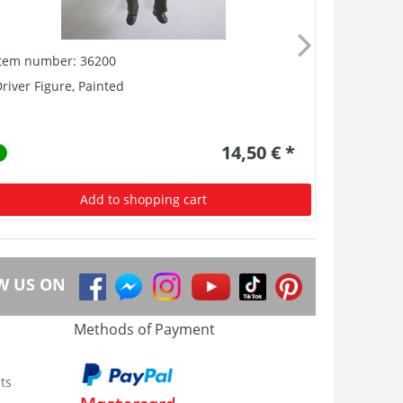
Item number: 36200
Item numb
river Figure, Painted
GER: Träge
14,50 € *
Add to shopping cart
W US ON
Methods of Payment
ts