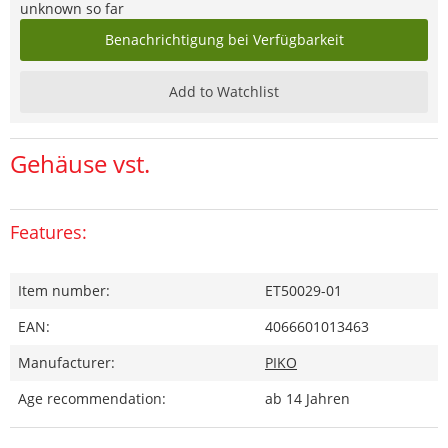
unknown so far
Benachrichtigung bei Verfügbarkeit
Add to Watchlist
Gehäuse vst.
Features:
Item number:
ET50029-01
EAN:
4066601013463
Manufacturer:
PIKO
Age recommendation:
ab 14 Jahren