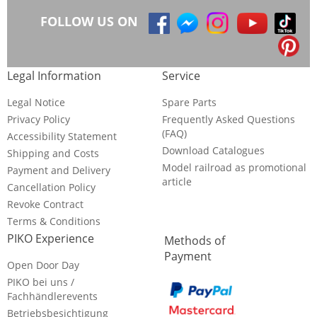
FOLLOW US ON
Legal Information
Service
Legal Notice
Spare Parts
Privacy Policy
Frequently Asked Questions
(FAQ)
Accessibility Statement
Download Catalogues
Shipping and Costs
Model railroad as promotional
Payment and Delivery
article
Cancellation Policy
Revoke Contract
Terms & Conditions
PIKO Experience
Methods of
Payment
Open Door Day
PIKO bei uns /
Fachhändlerevents
Betriebsbesichtigung