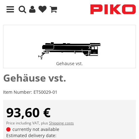
Gehäuse vst.
Gehäuse vst.
Item Number:
ET50029-01
93,60 €
Price including VAT, plus
Shipping costs
currently not available
Estimated delivery date: