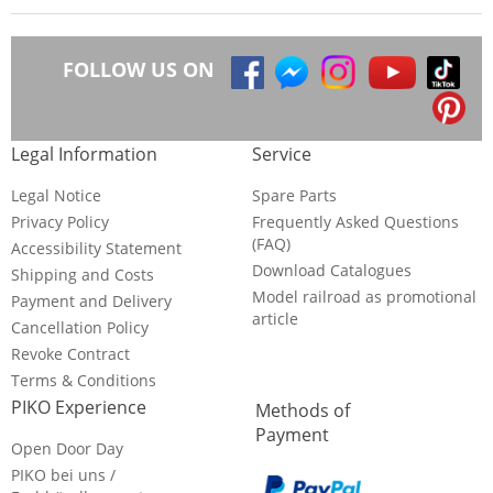
FOLLOW US ON
Legal Information
Service
Legal Notice
Spare Parts
Privacy Policy
Frequently Asked Questions
(FAQ)
Accessibility Statement
Download Catalogues
Shipping and Costs
Model railroad as promotional
Payment and Delivery
article
Cancellation Policy
Revoke Contract
Terms & Conditions
PIKO Experience
Methods of
Payment
Open Door Day
PIKO bei uns /