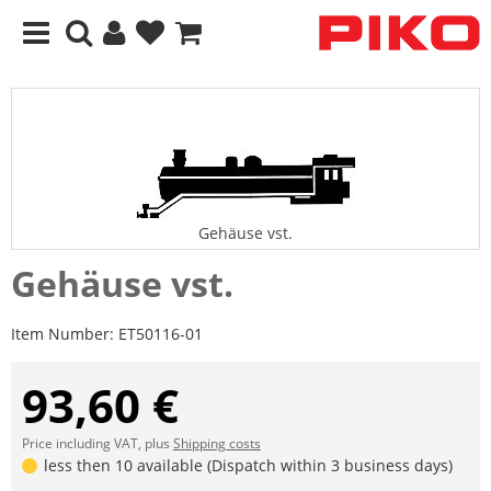
Gehäuse vst.
Gehäuse vst.
Item Number:
ET50116-01
93,60 €
Price including VAT, plus
Shipping costs
less then 10 available (Dispatch within 3 business days)