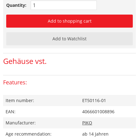
Quantity:
Add to shopping cart
Add to Watchlist
Gehäuse vst.
Features:
Item number:
ET50116-01
EAN:
4066601008896
Manufacturer:
PIKO
Age recommendation:
ab 14 Jahren