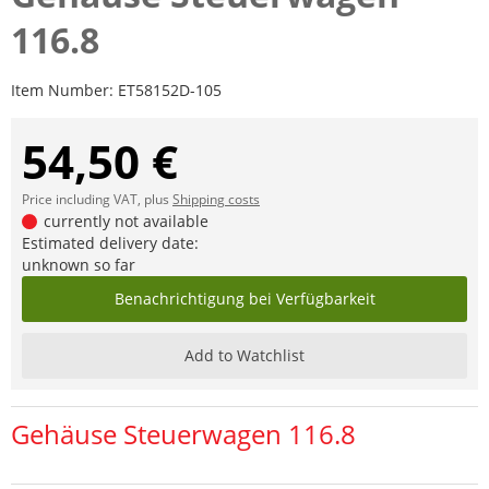
116.8
Item Number:
ET58152D-105
54,50 €
Price including VAT, plus
Shipping costs
currently not available
Estimated delivery date:
unknown so far
Benachrichtigung bei Verfügbarkeit
Add to Watchlist
Gehäuse Steuerwagen 116.8