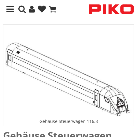
Gehäuse Steuerwagen 116.8
Gehäuse Steuerwagen