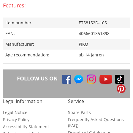
Features:
Item number:
ET58152D-105
EAN:
4066601351398
Manufacturer:
PIKO
Age recommendation:
ab 14 Jahren
FOLLOW US ON
Legal Information
Service
Legal Notice
Spare Parts
Privacy Policy
Frequently Asked Questions
(FAQ)
Accessibility Statement
Download Catalogues