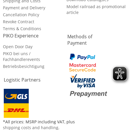
Shipping and Costs
Model railroad as promotional
Payment and Delivery
article
Cancellation Policy
Revoke Contract
Terms & Conditions
PIKO Experience
Methods of
Payment
Open Door Day
PIKO bei uns /
Fachhändlerevents
Betriebsbesichtigung
Logistic Partners
*All prices: MSRP including VAT, plus
shipping costs and handling
.