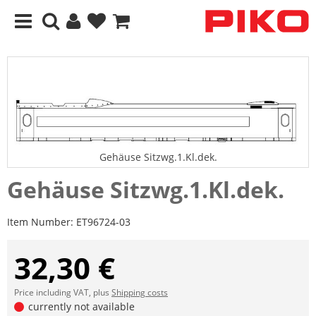
Gehäuse Sitzwg.1.Kl.dek.
Gehäuse Sitzwg.1.Kl.dek.
Item Number:
ET96724-03
32,30 €
Price including VAT, plus
Shipping costs
currently not available