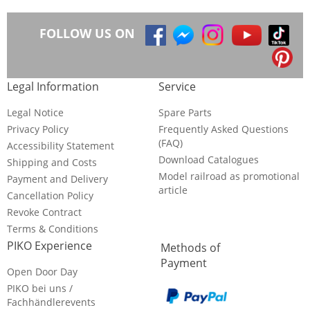
FOLLOW US ON
Legal Information
Service
Legal Notice
Spare Parts
Privacy Policy
Frequently Asked Questions
(FAQ)
Accessibility Statement
Download Catalogues
Shipping and Costs
Model railroad as promotional
Payment and Delivery
article
Cancellation Policy
Revoke Contract
Terms & Conditions
PIKO Experience
Methods of
Payment
Open Door Day
PIKO bei uns /
Fachhändlerevents