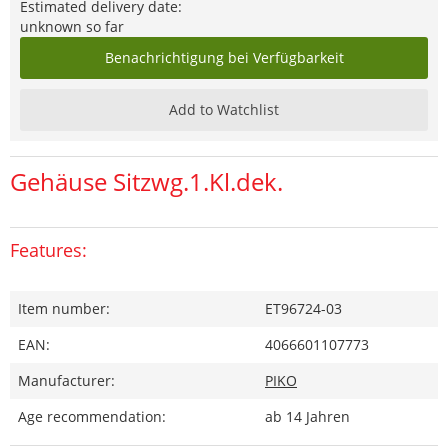
Estimated delivery date:
unknown so far
Benachrichtigung bei Verfügbarkeit
Add to Watchlist
Gehäuse Sitzwg.1.Kl.dek.
Features:
Item number:
ET96724-03
EAN:
4066601107773
Manufacturer:
PIKO
Age recommendation:
ab 14 Jahren