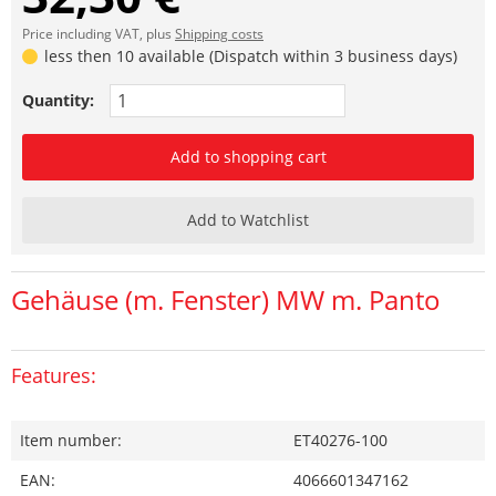
Price including VAT, plus
Shipping costs
less then 10 available (Dispatch within 3 business days)
Quantity:
Add to shopping cart
Add to Watchlist
Gehäuse (m. Fenster) MW m. Panto
Features:
Item number:
ET40276-100
EAN:
4066601347162