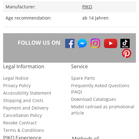
Manufacturer:
PIKO
Age recommendation:
ab 14 Jahren
FOLLOW US ON
Legal Information
Service
Legal Notice
Spare Parts
Privacy Policy
Frequently Asked Questions
(FAQ)
Accessibility Statement
Download Catalogues
Shipping and Costs
Model railroad as promotional
Payment and Delivery
article
Cancellation Policy
Revoke Contract
Terms & Conditions
PIKO Experience
Methods of