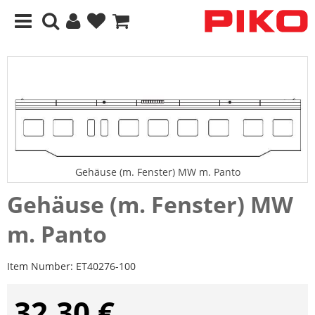
Gehäuse (m. Fenster) MW m. Panto
Gehäuse (m. Fenster) MW
m. Panto
Item Number:
ET40276-100
32,30 €