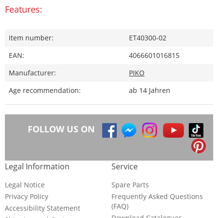
Features:
Item number:
ET40300-02
EAN:
4066601016815
Manufacturer:
PIKO
Age recommendation:
ab 14 Jahren
FOLLOW US ON
Legal Information
Service
Legal Notice
Spare Parts
Privacy Policy
Frequently Asked Questions
(FAQ)
Accessibility Statement
Download Catalogues