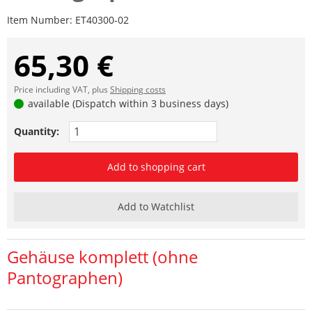
Item Number:
ET40300-02
65,30 €
Price including VAT, plus
Shipping costs
available (Dispatch within 3 business days)
Quantity:
Add to shopping cart
Add to Watchlist
Gehäuse komplett (ohne
Pantographen)