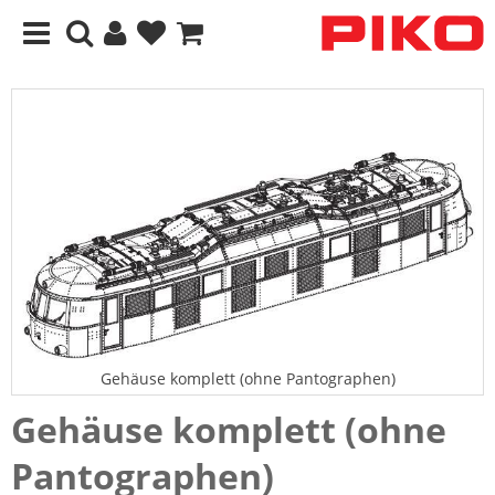
Gehäuse komplett (ohne Pantographen)
Gehäuse komplett (ohne
Pantographen)