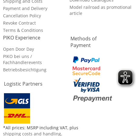
Shipping and Costs
Model railroad as promotional
Payment and Delivery
article
Cancellation Policy
Revoke Contract
Terms & Conditions
PIKO Experience
Methods of
Payment
Open Door Day
PIKO bei uns /
Fachhändlerevents
Betriebsbesichtigung
Logistic Partners
*All prices: MSRP including VAT, plus
shipping costs and handling
.