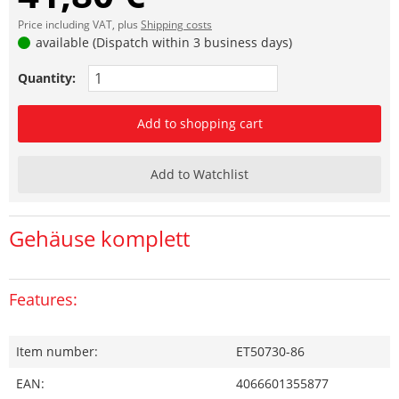
Price including VAT, plus
Shipping costs
available (Dispatch within 3 business days)
Quantity:
Add to shopping cart
Add to Watchlist
Gehäuse komplett
Features:
Item number:
ET50730-86
EAN:
4066601355877