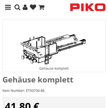
Gehäuse komplett
Gehäuse komplett
Item Number:
ET50730-86
41,80 €