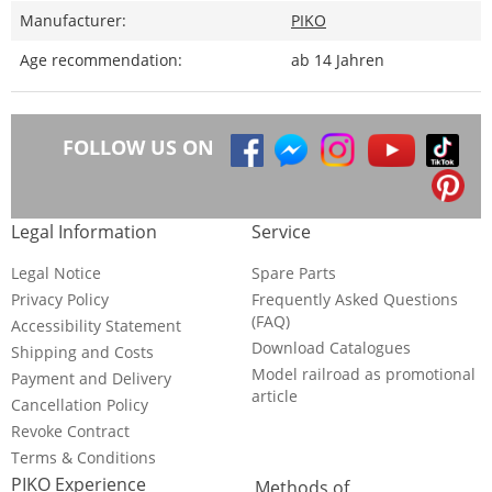
Manufacturer:
PIKO
Age recommendation:
ab 14 Jahren
FOLLOW US ON
Legal Information
Service
Legal Notice
Spare Parts
Privacy Policy
Frequently Asked Questions
(FAQ)
Accessibility Statement
Download Catalogues
Shipping and Costs
Model railroad as promotional
Payment and Delivery
article
Cancellation Policy
Revoke Contract
Terms & Conditions
PIKO Experience
Methods of