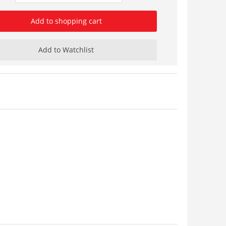
Add to shopping cart
Add to Watchlist