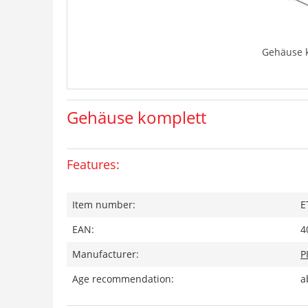
Gehäuse 
Gehäuse komplett
Features:
Item number:
E
EAN:
4
Manufacturer:
P
Age recommendation:
a