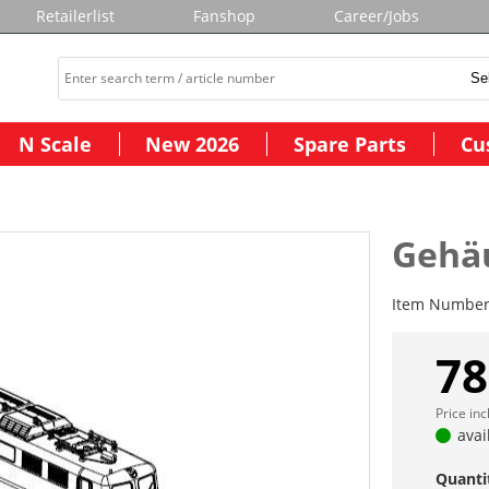
Retailerlist
Fanshop
Career/Jobs
N Scale
New 2026
Spare Parts
Cu
Gehä
Item Numbe
78
Price in
avai
Quanti