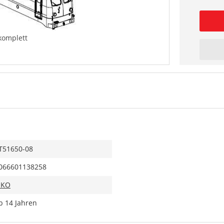
komplett
T51650-08
066601138258
IKO
b 14 Jahren