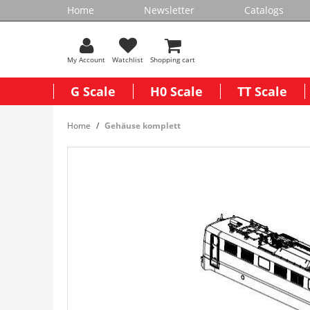
Home
Newsletter
Catalogs
My Account
Watchlist
Shopping cart
G Scale
H0 Scale
TT Scale
Home
Gehäuse komplett