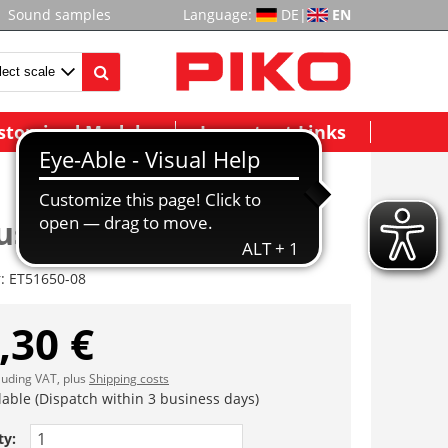
Sound samples
Language:
DE
|
EN
stomized Models
Important Links
use komplett
r:
ET51650-08
,30 €
cluding VAT, plus
Shipping costs
lable (Dispatch within 3 business days)
ty: