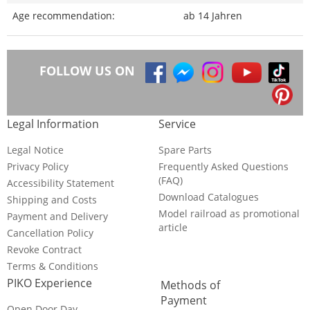
Age recommendation:
ab 14 Jahren
FOLLOW US ON
Legal Information
Service
Legal Notice
Spare Parts
Privacy Policy
Frequently Asked Questions
(FAQ)
Accessibility Statement
Download Catalogues
Shipping and Costs
Model railroad as promotional
Payment and Delivery
article
Cancellation Policy
Revoke Contract
Terms & Conditions
PIKO Experience
Methods of
Payment
Open Door Day