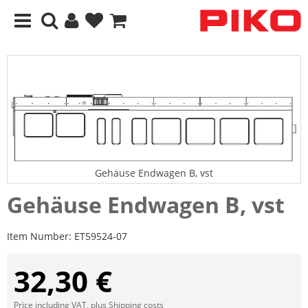
Gehäuse Endwagen B, vst
Gehäuse Endwagen B, vst
Item Number:
ET59524-07
32,30 €
Price including VAT, plus
Shipping costs