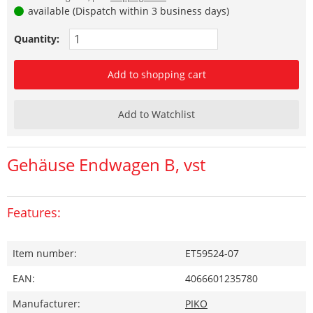
available (Dispatch within 3 business days)
Quantity:
Add to shopping cart
Add to Watchlist
Gehäuse Endwagen B, vst
Features:
Item number:
ET59524-07
EAN:
4066601235780
Manufacturer:
PIKO