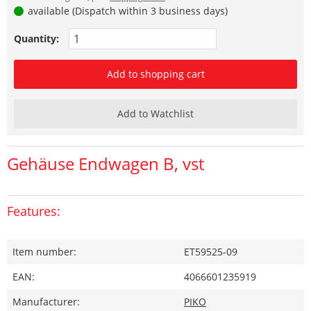
available (Dispatch within 3 business days)
Quantity:
Add to shopping cart
Add to Watchlist
Gehäuse Endwagen B, vst
Features:
Item number:
ET59525-09
EAN:
4066601235919
Manufacturer:
PIKO