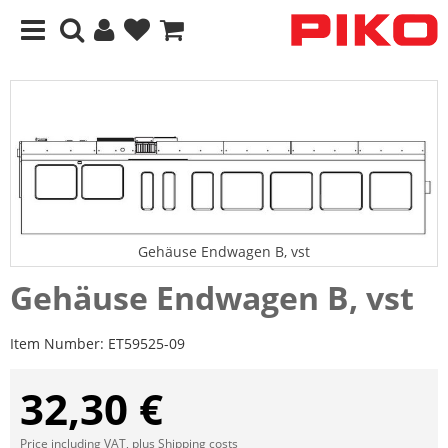
Gehäuse Endwagen B, vst
Gehäuse Endwagen B, vst
Item Number:
ET59525-09
32,30 €
Price including VAT, plus
Shipping costs