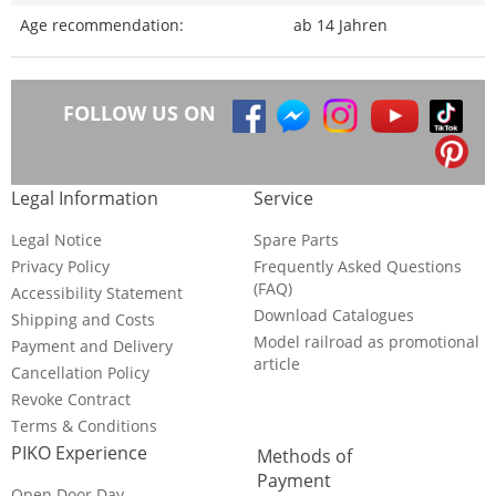
Age recommendation:
ab 14 Jahren
FOLLOW US ON
Legal Information
Service
Legal Notice
Spare Parts
Privacy Policy
Frequently Asked Questions
(FAQ)
Accessibility Statement
Download Catalogues
Shipping and Costs
Model railroad as promotional
Payment and Delivery
article
Cancellation Policy
Revoke Contract
Terms & Conditions
PIKO Experience
Methods of
Payment
Open Door Day