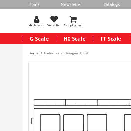
Home
Newsletter
Catalogs
My Account
Watchlist
Shopping cart
G Scale
H0 Scale
TT Scale
Home
Gehäuse Endwagen A, vst