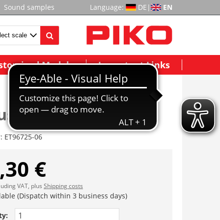
Sound samples
Language:
DE
|
EN
stomized Models
Important Links
se Endwagen A, vst
r:
ET96725-06
,30 €
cluding VAT, plus
Shipping costs
lable (Dispatch within 3 business days)
ty: