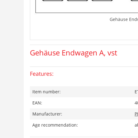
Gehäuse Endw
Gehäuse Endwagen A, vst
Features:
Item number:
E
EAN:
4
Manufacturer:
P
Age recommendation:
a