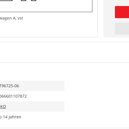
agen A, vst
T96725-06
066601107872
IKO
b 14 Jahren