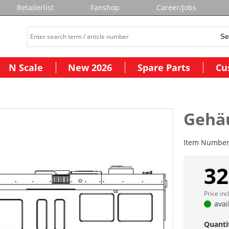
Retailerlist
Fanshop
Career/Jobs
N Scale
New 2026
Spare Parts
Cu
Gehäu
Item Numbe
32
Price in
avai
Quanti