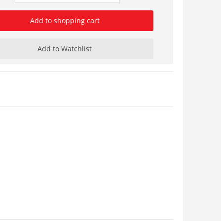
Add to shopping cart
Add to Watchlist