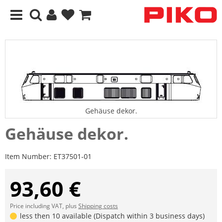
Gehäuse dekor.
Gehäuse dekor.
Item Number:
ET37501-01
93,60 €
Price including VAT, plus
Shipping costs
less then 10 available (Dispatch within 3 business days)