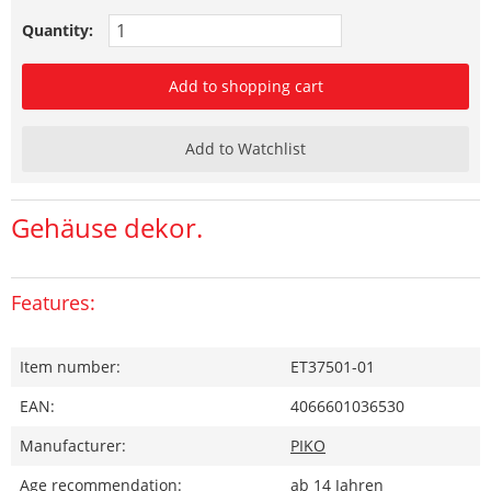
Quantity:
Add to shopping cart
Add to Watchlist
Gehäuse dekor.
Features:
Item number:
ET37501-01
EAN:
4066601036530
Manufacturer:
PIKO
Age recommendation:
ab 14 Jahren