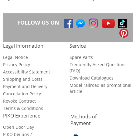
FOLLOW US ON
Legal Information
Service
Legal Notice
Spare Parts
Privacy Policy
Frequently Asked Questions
(FAQ)
Accessibility Statement
Download Catalogues
Shipping and Costs
Model railroad as promotional
Payment and Delivery
article
Cancellation Policy
Revoke Contract
Terms & Conditions
PIKO Experience
Methods of
Payment
Open Door Day
PIKO bei uns /