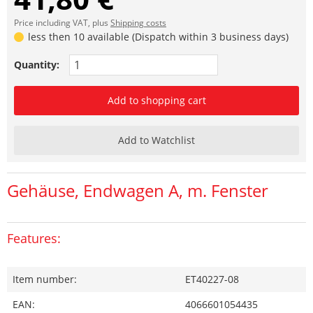
Price including VAT, plus
Shipping costs
less then 10 available (Dispatch within 3 business days)
Quantity:
Add to shopping cart
Add to Watchlist
Gehäuse, Endwagen A, m. Fenster
Features:
Item number:
ET40227-08
EAN:
4066601054435