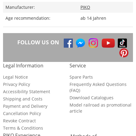
Manufacturer:
PIKO
Age recommendation:
ab 14 Jahren
FOLLOW US ON
Legal Information
Service
Legal Notice
Spare Parts
Privacy Policy
Frequently Asked Questions
(FAQ)
Accessibility Statement
Download Catalogues
Shipping and Costs
Model railroad as promotional
Payment and Delivery
article
Cancellation Policy
Revoke Contract
Terms & Conditions
PIKO Experience