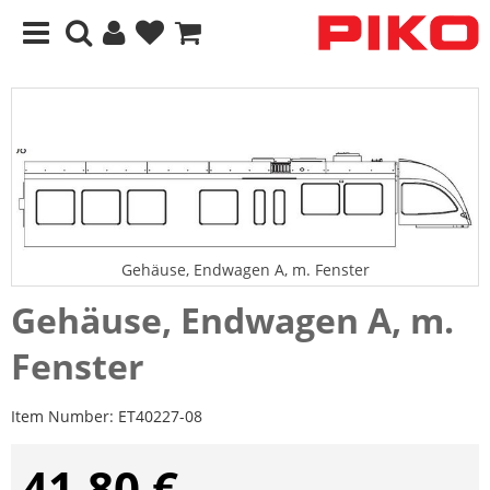
Gehäuse, Endwagen A, m. Fenster
Gehäuse, Endwagen A, m.
Fenster
Item Number:
ET40227-08
41,80 €