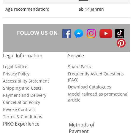
Age recommendation:
ab 14 Jahren
FOLLOW US ON
Legal Information
Service
Legal Notice
Spare Parts
Privacy Policy
Frequently Asked Questions
(FAQ)
Accessibility Statement
Download Catalogues
Shipping and Costs
Model railroad as promotional
Payment and Delivery
article
Cancellation Policy
Revoke Contract
Terms & Conditions
PIKO Experience
Methods of
Payment