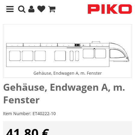
Gehäuse, Endwagen A, m. Fenster
Gehäuse, Endwagen A, m.
Fenster
Item Number:
ET40222-10
41,80 €