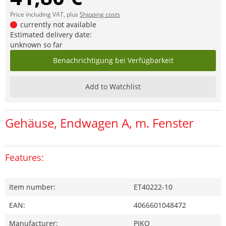
Price including VAT, plus
Shipping costs
currently not available
Estimated delivery date:
unknown so far
Benachrichtigung bei Verfügbarkeit
Add to Watchlist
Gehäuse, Endwagen A, m. Fenster
Features:
Item number:
ET40222-10
EAN:
4066601048472
Manufacturer:
PIKO