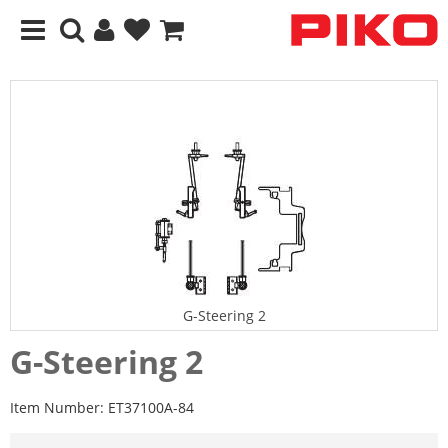
G-Steering 2
G-Steering 2
Item Number:
ET37100A-84