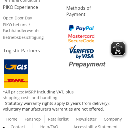
Terms & Conditions
PIKO Experience
Methods of
Payment
Open Door Day
PIKO bei uns /
Fachhändlerevents
Betriebsbesichtigung
Logistic Partners
*All prices: MSRP including VAT, plus
shipping costs and handling
.
Statutory warranty rights apply (2 years from delivery);
voluntary manufacturer’s warranties are not offered.
Home
Fanshop
Retailerlist
Newsletter
Company
Contact
Help/FAQ
Accessibility Statement