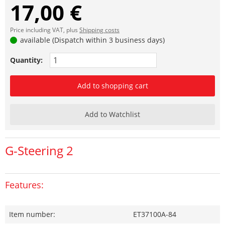
17,00 €
Price including VAT, plus
Shipping costs
available (Dispatch within 3 business days)
Quantity:
Add to shopping cart
Add to Watchlist
G-Steering 2
Features:
Item number:
ET37100A-84