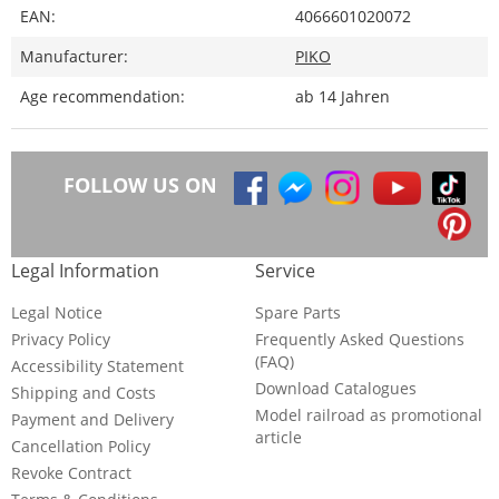
EAN:
4066601020072
Manufacturer:
PIKO
Age recommendation:
ab 14 Jahren
FOLLOW US ON
Legal Information
Service
Legal Notice
Spare Parts
Privacy Policy
Frequently Asked Questions
(FAQ)
Accessibility Statement
Download Catalogues
Shipping and Costs
Model railroad as promotional
Payment and Delivery
article
Cancellation Policy
Revoke Contract