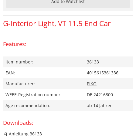
Add to Watchlist
G-Interior Light, VT 11.5 End Car
Features:
Item number:
36133
EAN:
4015615361336
Manufacturer:
PIKO
WEEE-Registration number:
DE 24216800
Age recommendation:
ab 14 Jahren
Downloads:
Anleitung 36133