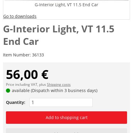
G-Interior Light, VT 11.5 End Car
Go to downloads
G-Interior Light, VT 11.5
End Car
Item Number:
36133
56,00 €
Price including VAT, plus
Shipping costs
available (Dispatch within 3 business days)
Quantity:
Add to shopping cart