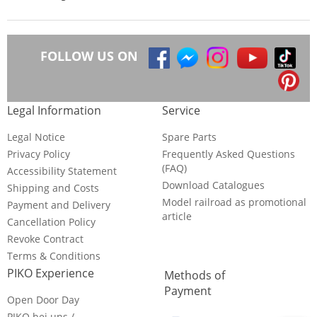
FOLLOW US ON
Legal Information
Service
Legal Notice
Spare Parts
Privacy Policy
Frequently Asked Questions
(FAQ)
Accessibility Statement
Download Catalogues
Shipping and Costs
Model railroad as promotional
Payment and Delivery
article
Cancellation Policy
Revoke Contract
Terms & Conditions
PIKO Experience
Methods of
Payment
Open Door Day
PIKO bei uns /