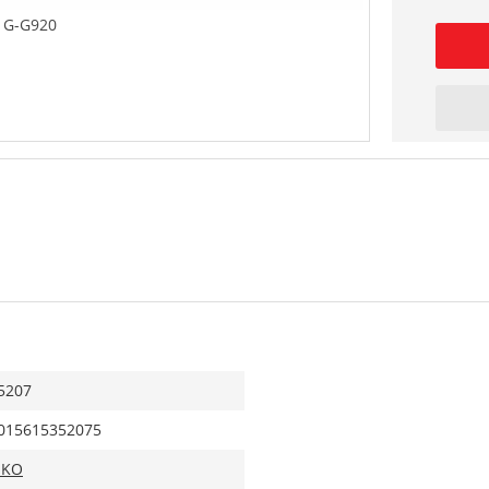
 G-G920
5207
015615352075
IKO