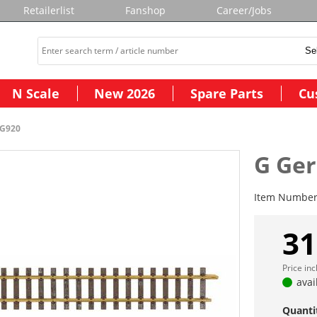
Retailerlist
Fanshop
Career/Jobs
N Scale
New 2026
Spare Parts
Cu
-G920
G Ger
Item Numbe
31
Price in
avai
Quanti