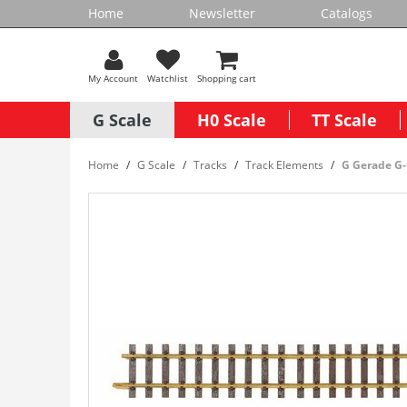
Home
Newsletter
Catalogs
My Account
Watchlist
Shopping cart
G Scale
H0 Scale
TT Scale
Home
G Scale
Tracks
Track Elements
G Gerade G