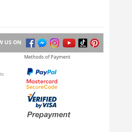
W US ON
Methods of Payment
ts