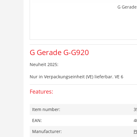
G Gerade
G Gerade G-G920
Neuheit 2025:
Nur in Verpackungseinheit (VE) lieferbar. VE 6
Features:
Item number:
3
EAN:
4
Manufacturer:
P