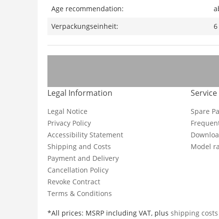
Age recommendation:
a
Verpackungseinheit:
6
Legal Information
Service
Legal Notice
Spare Pa
Privacy Policy
Frequent
Accessibility Statement
Downloa
Shipping and Costs
Model ra
Payment and Delivery
Cancellation Policy
Revoke Contract
Terms & Conditions
*All prices: MSRP including VAT, plus
shipping cost