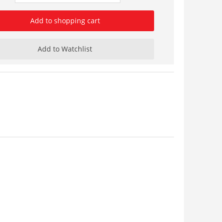
Add to shopping cart
Add to Watchlist