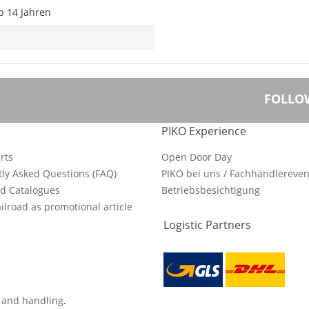
b 14 Jahren
FOLLO
PIKO Experience
rts
Open Door Day
ly Asked Questions (FAQ)
PIKO bei uns / Fachhändlereven
d Catalogues
Betriebsbesichtigung
ilroad as promotional article
Logistic Partners
s and handling
.