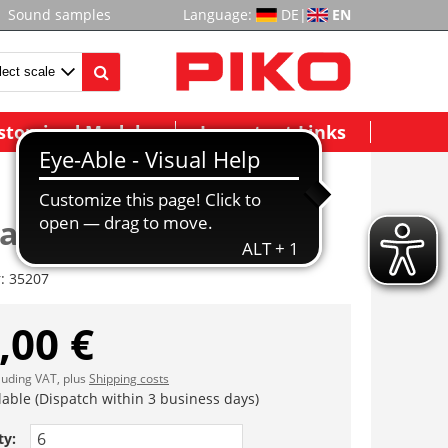
Sound samples
Language:
DE
|
EN
stomized Models
Important Links
ade G-G920
r:
35207
,00 €
cluding VAT, plus
Shipping costs
lable (Dispatch within 3 business days)
ty: