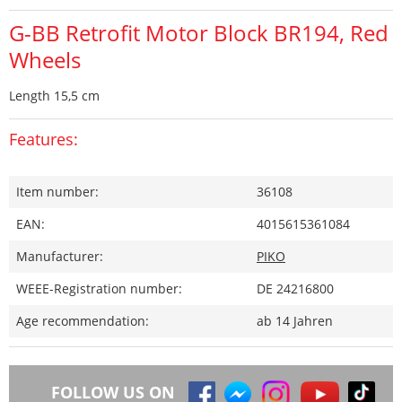
G-BB Retrofit Motor Block BR194, Red
Wheels
Length 15,5 cm
Features:
Item number:
36108
EAN:
4015615361084
Manufacturer:
PIKO
WEEE-Registration number:
DE 24216800
Age recommendation:
ab 14 Jahren
FOLLOW US ON