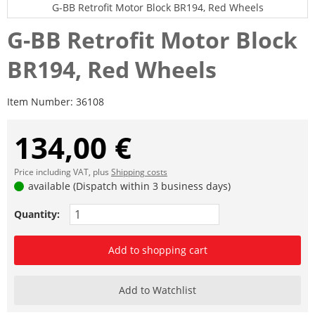
G-BB Retrofit Motor Block BR194, Red Wheels
G-BB Retrofit Motor Block
BR194, Red Wheels
Item Number:
36108
134,00 €
Price including VAT, plus
Shipping costs
available (Dispatch within 3 business days)
Quantity:
Add to shopping cart
Add to Watchlist