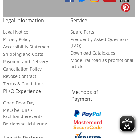
Legal Information
Service
Legal Notice
Spare Parts
Privacy Policy
Frequently Asked Questions
(FAQ)
Accessibility Statement
Download Catalogues
Shipping and Costs
Model railroad as promotional
Payment and Delivery
article
Cancellation Policy
Revoke Contract
Terms & Conditions
PIKO Experience
Methods of
Payment
Open Door Day
PIKO bei uns /
Fachhändlerevents
Betriebsbesichtigung