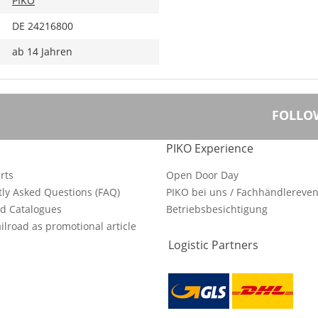
PIKO
DE 24216800
ab 14 Jahren
FOLLO
PIKO Experience
rts
Open Door Day
ly Asked Questions (FAQ)
PIKO bei uns / Fachhändlereven
d Catalogues
Betriebsbesichtigung
ilroad as promotional article
Logistic Partners