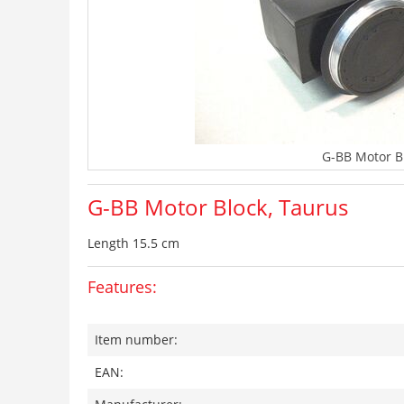
G-BB Motor B
G-BB Motor Block, Taurus
Length 15.5 cm
Features:
Item number:
EAN: