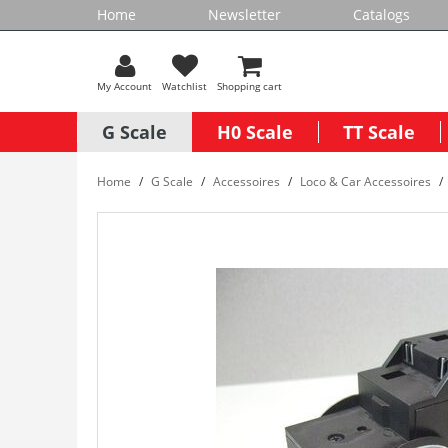
Home
Newsletter
Catalogs
My Account
Watchlist
Shopping cart
G Scale
H0 Scale
TT Scale
Home
G Scale
Accessoires
Loco & Car Accessoires