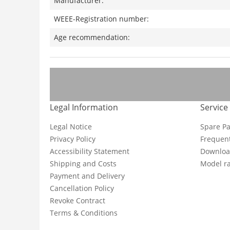
Manufacturer:
WEEE-Registration number:
Age recommendation:
Legal Information
Service
Legal Notice
Spare Pa
Privacy Policy
Frequent
Accessibility Statement
Downloa
Shipping and Costs
Model ra
Payment and Delivery
Cancellation Policy
Revoke Contract
Terms & Conditions