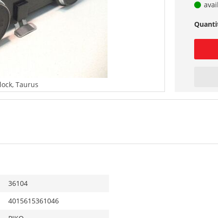
avai
Quanti
lock, Taurus
36104
4015615361046