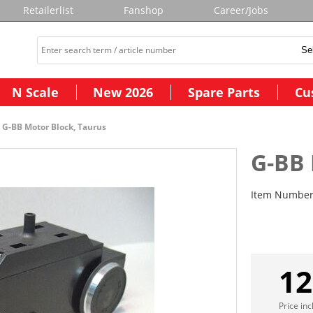
Retailerlist
Fanshop
Career/Jobs
N Scale
New 2026
Spare Parts
Cu
G-BB Motor Block, Taurus
G-BB 
Item Numbe
12
Price in