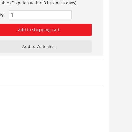
lable (Dispatch within 3 business days)
ty:
Add to shopping cart
Add to Watchlist