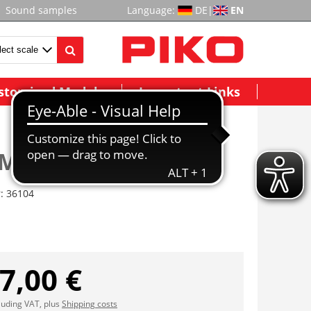
Sound samples
Language:
DE
|
EN
stomized Models
Important Links
Motor Block, Taurus
r:
36104
7,00 €
cluding VAT, plus
Shipping costs