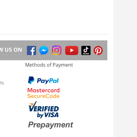
W US ON
Methods of Payment
ts