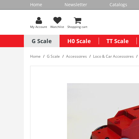
Home
Newsletter
Catalogs
My Account
Watchlist
Shopping cart
G Scale
H0 Scale
TT Scale
Home
G Scale
Accessoires
Loco & Car Accessoires