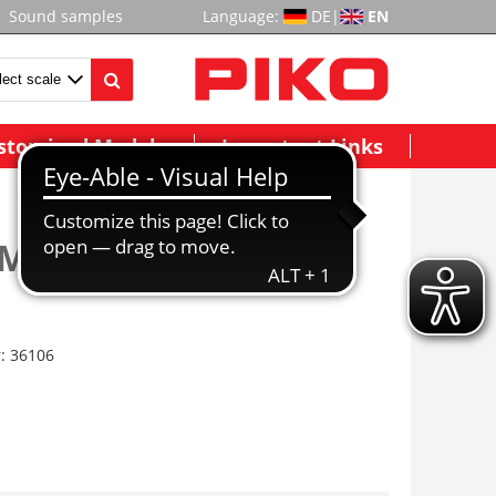
Sound samples
Language:
DE
|
EN
stomized Models
Important Links
Motor Block, BR80,
r:
36106