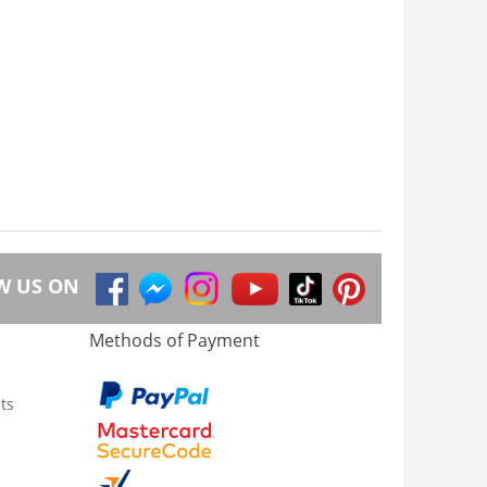
W US ON
Methods of Payment
ts