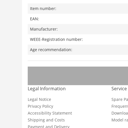
Item number:
EAN:
Manufacturer:
WEEE-Registration number:
Age recommendation:
Legal Information
Service
Legal Notice
Spare Pa
Privacy Policy
Frequent
Accessibility Statement
Downloa
Shipping and Costs
Model ra
Payment and Delivery