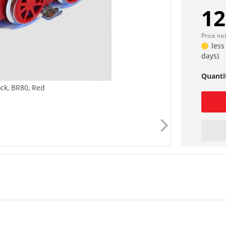
12
Price in
less
days)
Quanti
ck, BR80, Red