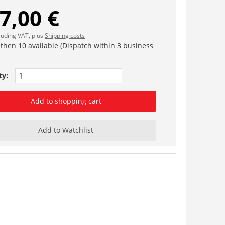
7,00 €
cluding VAT, plus
Shipping costs
 then 10 available (Dispatch within 3 business
ty:
Add to shopping cart
Add to Watchlist