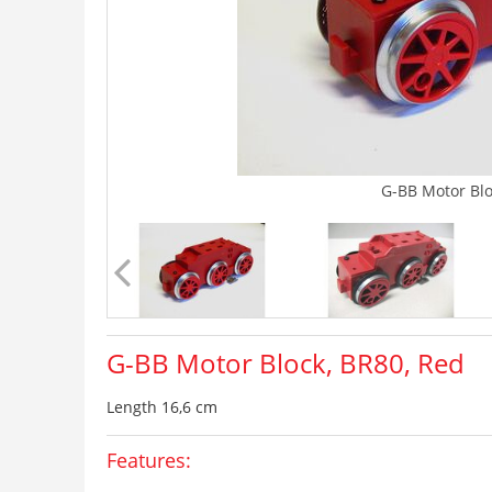
G-BB Motor Blo
G-BB Motor Block, BR80, Red
Length 16,6 cm
Features: