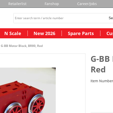
Retailerlist
Fanshop
Career/Jobs
N Scale
New 2026
Spare Parts
Cu
G-BB Motor Block, BR80, Red
G-BB 
Red
Item Numbe