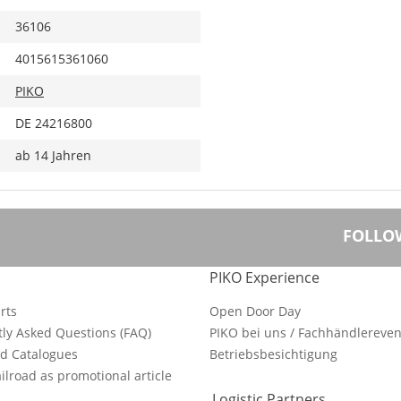
36106
4015615361060
PIKO
DE 24216800
ab 14 Jahren
FOLLO
PIKO Experience
rts
Open Door Day
ly Asked Questions (FAQ)
PIKO bei uns / Fachhändlereven
d Catalogues
Betriebsbesichtigung
ilroad as promotional article
Logistic Partners