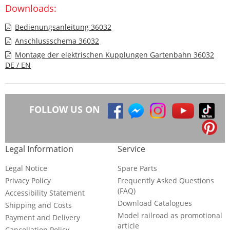
Downloads:
Bedienungsanleitung 36032
Anschlussschema 36032
Montage der elektrischen Kupplungen Gartenbahn 36032
DE / EN
FOLLOW US ON
Legal Information
Service
Legal Notice
Spare Parts
Privacy Policy
Frequently Asked Questions
(FAQ)
Accessibility Statement
Download Catalogues
Shipping and Costs
Model railroad as promotional
Payment and Delivery
article
Cancellation Policy