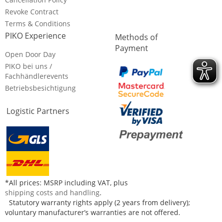
Revoke Contract
Terms & Conditions
PIKO Experience
Methods of
Payment
Open Door Day
PIKO bei uns /
Fachhändlerevents
Betriebsbesichtigung
Logistic Partners
*All prices: MSRP including VAT, plus
shipping costs and handling
.
Statutory warranty rights apply (2 years from delivery);
voluntary manufacturer’s warranties are not offered.