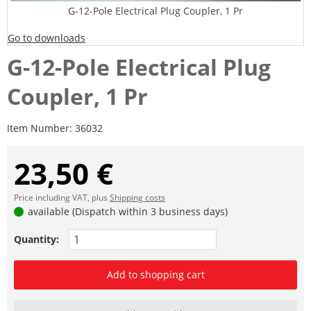
G-12-Pole Electrical Plug Coupler, 1 Pr
Go to downloads
G-12-Pole Electrical Plug
Coupler, 1 Pr
Item Number:
36032
23,50 €
Price including VAT, plus
Shipping costs
available (Dispatch within 3 business days)
Quantity:
Add to shopping cart