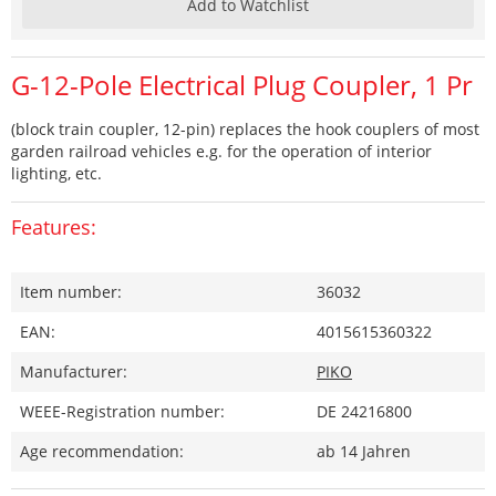
Add to Watchlist
G-12-Pole Electrical Plug Coupler, 1 Pr
(block train coupler, 12-pin) replaces the hook couplers of most
garden railroad vehicles e.g. for the operation of interior
lighting, etc.
Features:
Item number:
36032
EAN:
4015615360322
Manufacturer:
PIKO
WEEE-Registration number:
DE 24216800
Age recommendation:
ab 14 Jahren