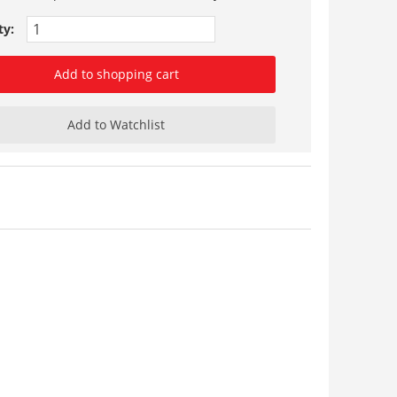
ty:
Add to shopping cart
Add to Watchlist