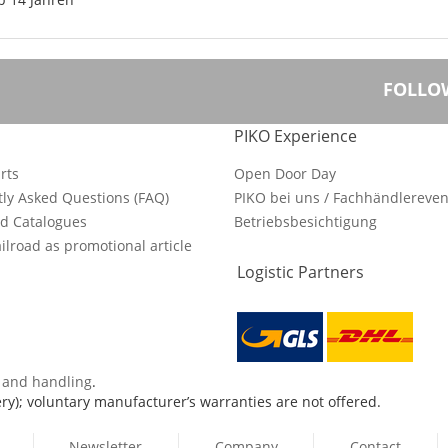
FOLLO
PIKO Experience
rts
Open Door Day
ly Asked Questions (FAQ)
PIKO bei uns / Fachhändlereven
d Catalogues
Betriebsbesichtigung
ilroad as promotional article
Logistic Partners
s and handling
.
ry); voluntary manufacturer’s warranties are not offered.
Newsletter
Company
Contact