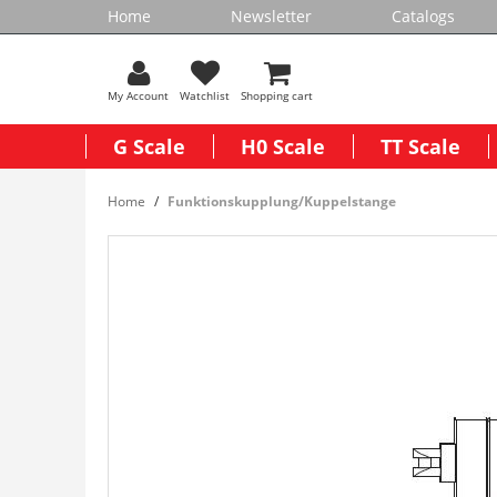
Home
Newsletter
Catalogs
My Account
Watchlist
Shopping cart
G Scale
H0 Scale
TT Scale
Home
Funktionskupplung/Kuppelstange