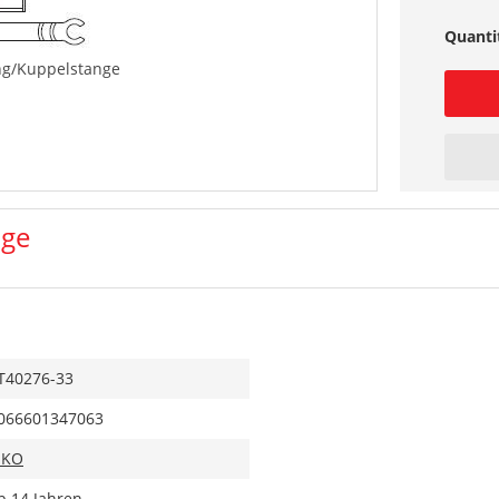
Quanti
ng/Kuppelstange
nge
T40276-33
066601347063
IKO
b 14 Jahren