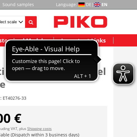
Sound samples
Language:
DE
|
EN
stomized Models
Important Links
tionskupplung/Kuppel
ge
r:
ET40276-33
00 €
cluding VAT, plus
Shipping costs
lable (Dispatch within 3 business days)