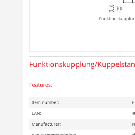
Funktionskupplu
Funktionskupplung/Kuppelsta
Features:
Item number:
E
EAN:
4
Manufacturer:
P
Age recommendation:
a