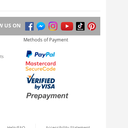
W US ON
Methods of Payment
ts
Help/FAQ
Accessibility Statement