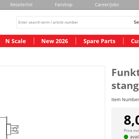
Retailerlist
Fanshop
Career/Jobs
N Scale
New 2026
Spare Parts
Cu
Funk
stan
Item Numbe
8,
Price in
avai