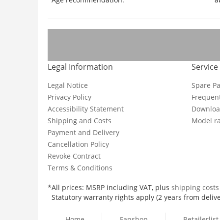
Legal Information
Service
Legal Notice
Spare Pa
Privacy Policy
Frequent
Accessibility Statement
Downloa
Shipping and Costs
Model ra
Payment and Delivery
Cancellation Policy
Revoke Contract
Terms & Conditions
*All prices: MSRP including VAT, plus
shipping cost
Statutory warranty rights apply (2 years from delive
Home
Fanshop
Retailerlist