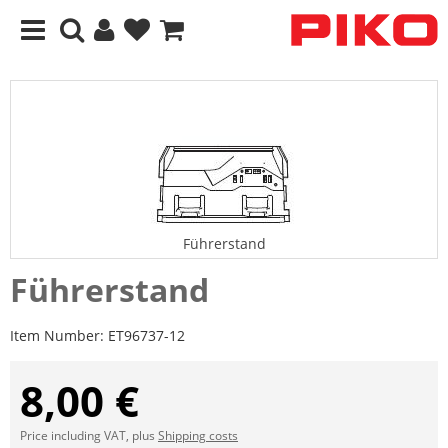
Führerstand
Führerstand
Item Number:
ET96737-12
8,00 €
Price including VAT, plus
Shipping costs