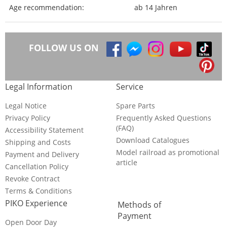
Age recommendation:
ab 14 Jahren
FOLLOW US ON
Legal Information
Service
Legal Notice
Spare Parts
Privacy Policy
Frequently Asked Questions
(FAQ)
Accessibility Statement
Download Catalogues
Shipping and Costs
Model railroad as promotional
Payment and Delivery
article
Cancellation Policy
Revoke Contract
Terms & Conditions
PIKO Experience
Methods of
Payment
Open Door Day