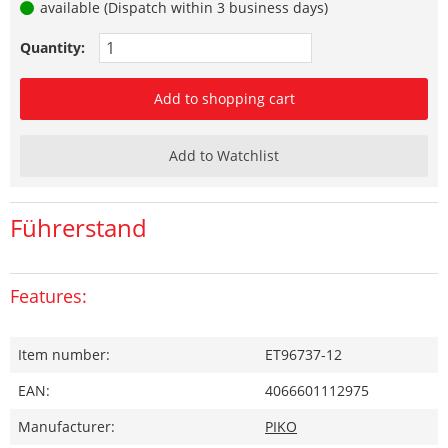
available (Dispatch within 3 business days)
Quantity:
Add to shopping cart
Add to Watchlist
Führerstand
Features:
Item number:
ET96737-12
EAN:
4066601112975
Manufacturer:
PIKO