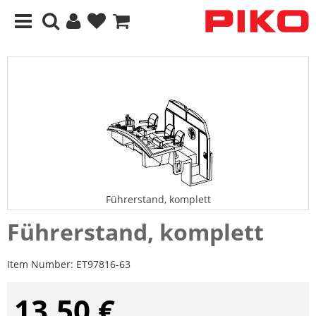
Führerstand, komplett
Führerstand, komplett
Item Number:
ET97816-63
13,50 €