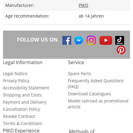
Manufacturer:
PIKO
Age recommendation:
ab 14 Jahren
FOLLOW US ON
Legal Information
Service
Legal Notice
Spare Parts
Privacy Policy
Frequently Asked Questions
(FAQ)
Accessibility Statement
Download Catalogues
Shipping and Costs
Model railroad as promotional
Payment and Delivery
article
Cancellation Policy
Revoke Contract
Terms & Conditions
PIKO Experience
Methods of