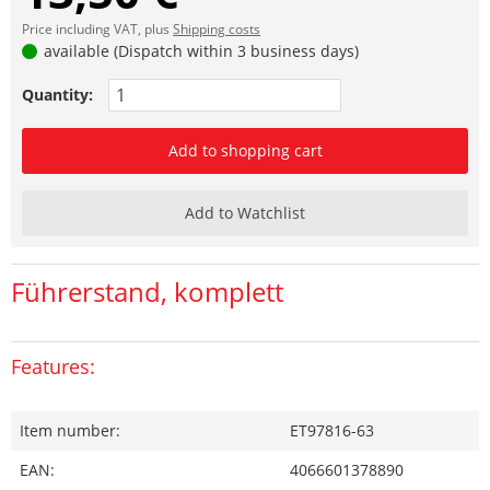
Price including VAT, plus
Shipping costs
available (Dispatch within 3 business days)
Quantity:
Add to shopping cart
Add to Watchlist
Führerstand, komplett
Features:
Item number:
ET97816-63
EAN:
4066601378890