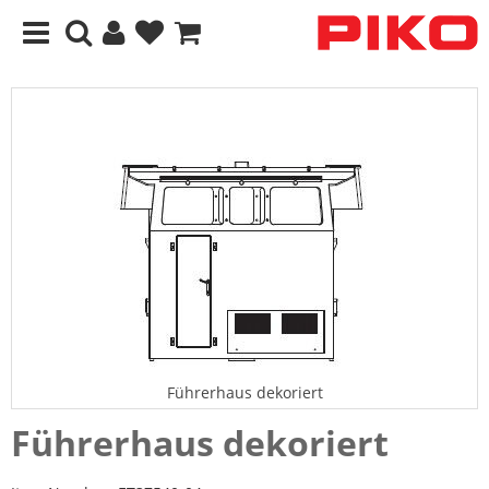
Führerhaus dekoriert
Führerhaus dekoriert