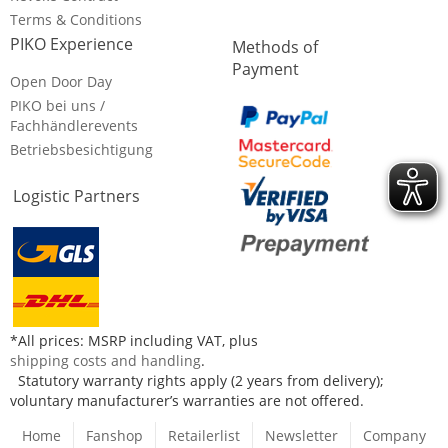
Terms & Conditions
PIKO Experience
Methods of
Payment
Open Door Day
PIKO bei uns /
Fachhändlerevents
Betriebsbesichtigung
Logistic Partners
*All prices: MSRP including VAT, plus
shipping costs and handling
.
Statutory warranty rights apply (2 years from delivery);
voluntary manufacturer’s warranties are not offered.
Home
Fanshop
Retailerlist
Newsletter
Company