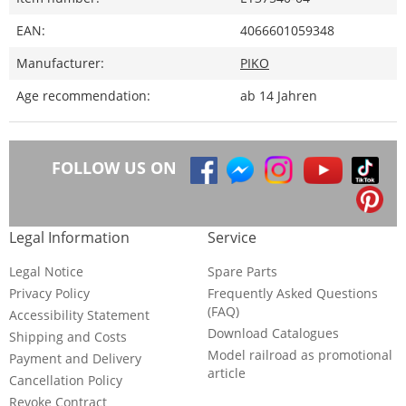
EAN:
4066601059348
Manufacturer:
PIKO
Age recommendation:
ab 14 Jahren
FOLLOW US ON
Legal Information
Service
Legal Notice
Spare Parts
Privacy Policy
Frequently Asked Questions
(FAQ)
Accessibility Statement
Download Catalogues
Shipping and Costs
Model railroad as promotional
Payment and Delivery
article
Cancellation Policy
Revoke Contract