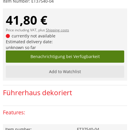
Item Number:
ET37540-04
41,80 €
Price including VAT, plus
Shipping costs
currently not available
Estimated delivery date:
unknown so far
Benachrichtigung bei Verfügbarkeit
Add to Watchlist
Führerhaus dekoriert
Features:
Item number:
ET37540-04