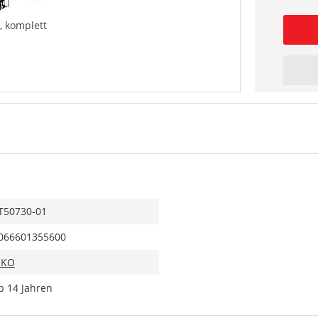
, komplett
T50730-01
066601355600
IKO
b 14 Jahren