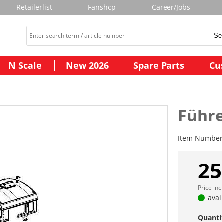
Retailerlist
Fanshop
Career/Jobs
N Scale
New 2026
Spare Parts
Cu
Führe
Item Numbe
25
Price in
avai
Quanti