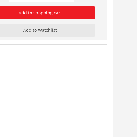
Add to shopping cart
Add to Watchlist