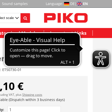
Sound samples
Language:
DE
|
EN
stomized Models
Important Links
rhaus, komplett
r:
ET50730-01
,10 €
cluding VAT, plus
Shipping costs
lable (Dispatch within 3 business days)
ty: