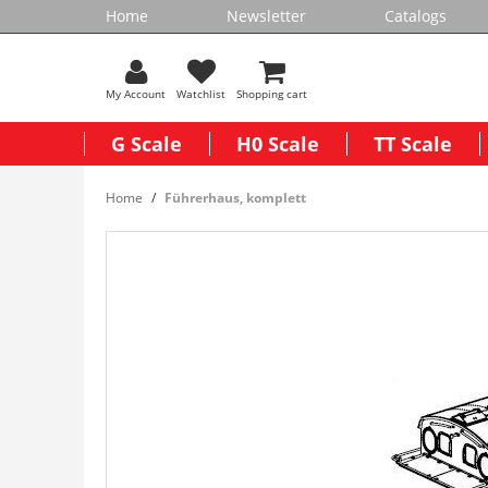
Home
Newsletter
Catalogs
My Account
Watchlist
Shopping cart
G Scale
H0 Scale
TT Scale
Home
Führerhaus, komplett