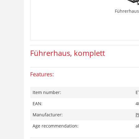
Führerhaus
Führerhaus, komplett
Features:
Item number:
E
EAN:
4
Manufacturer:
P
Age recommendation:
a