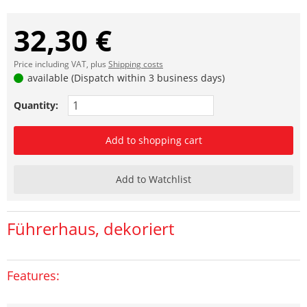
32,30 €
Price including VAT, plus
Shipping costs
available (Dispatch within 3 business days)
Quantity:
Add to shopping cart
Add to Watchlist
Führerhaus, dekoriert
Features: