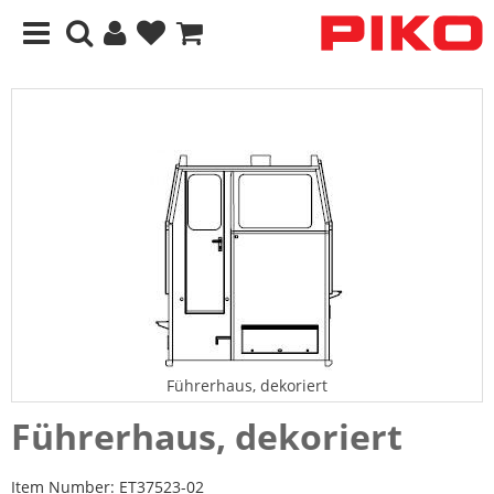
Führerhaus, dekoriert
Führerhaus, dekoriert
Item Number:
ET37523-02