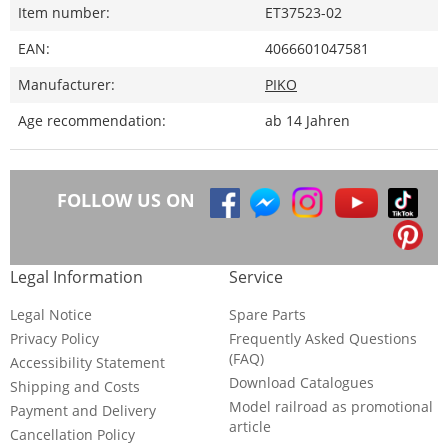
Item number:
ET37523-02
EAN:
4066601047581
Manufacturer:
PIKO
Age recommendation:
ab 14 Jahren
FOLLOW US ON
Legal Information
Service
Legal Notice
Spare Parts
Privacy Policy
Frequently Asked Questions
(FAQ)
Accessibility Statement
Download Catalogues
Shipping and Costs
Model railroad as promotional
Payment and Delivery
article
Cancellation Policy