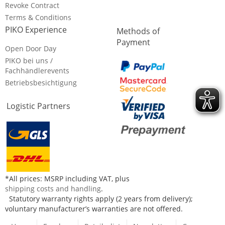
Revoke Contract
Terms & Conditions
PIKO Experience
Methods of
Payment
Open Door Day
PIKO bei uns /
Fachhändlerevents
Betriebsbesichtigung
Logistic Partners
*All prices: MSRP including VAT, plus
shipping costs and handling
.
Statutory warranty rights apply (2 years from delivery);
voluntary manufacturer’s warranties are not offered.