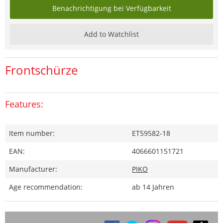
Benachrichtigung bei Verfügbarkeit
Add to Watchlist
Frontschürze
Features:
Item number:
ET59582-18
EAN:
4066601151721
Manufacturer:
PIKO
Age recommendation:
ab 14 Jahren