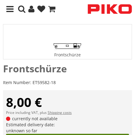
Frontschürze
Frontschürze
Item Number:
ET59582-18
8,00 €
Price including VAT, plus
Shipping costs
currently not available
Estimated delivery date:
unknown so far