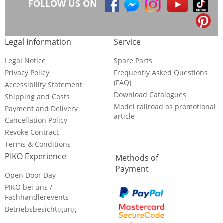
FOLLOW US ON
Legal Information
Service
Legal Notice
Spare Parts
Privacy Policy
Frequently Asked Questions
(FAQ)
Accessibility Statement
Download Catalogues
Shipping and Costs
Model railroad as promotional
Payment and Delivery
article
Cancellation Policy
Revoke Contract
Terms & Conditions
PIKO Experience
Methods of
Payment
Open Door Day
PIKO bei uns /
Fachhändlerevents
Betriebsbesichtigung