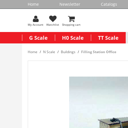
Home
Newsletter
Catalogs
My Account
Watchlist
Shopping cart
G Scale
H0 Scale
TT Scale
Home
N Scale
Buildings
Filling Station Office