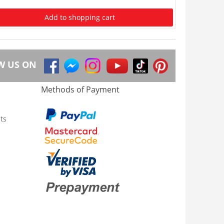
Add to shopping cart
W US ON
Methods of Payment
ts