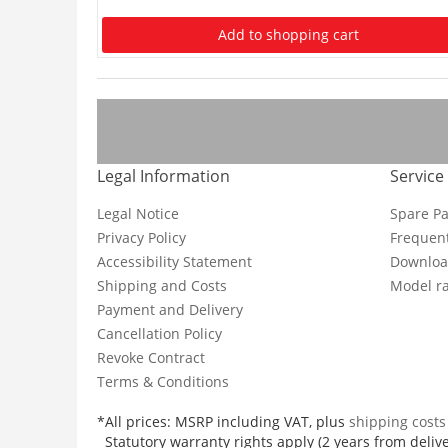
Add to shopping cart
Legal Information
Service
Legal Notice
Spare Pa
Privacy Policy
Frequent
Accessibility Statement
Downloa
Shipping and Costs
Model ra
Payment and Delivery
Cancellation Policy
Revoke Contract
Terms & Conditions
*All prices: MSRP including VAT, plus
shipping cost
Statutory warranty rights apply (2 years from delive