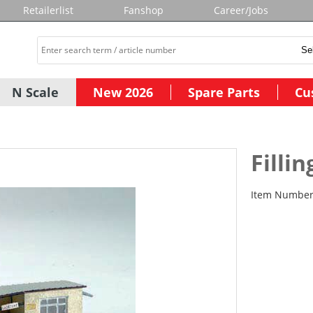
Retailerlist
Fanshop
Career/Jobs
N Scale
New 2026
Spare Parts
Cu
Fillin
Item Numbe