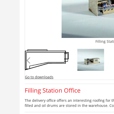
Filling Sta
Go to downloads
Filling Station Office
The delivery office offers an interesting roofing for t
filled and oil drums are stored in the warehouse. Con