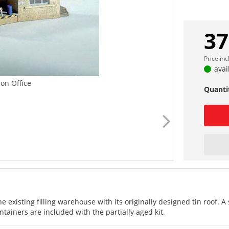
37
Price in
avai
tion Office
Quanti
he existing filling warehouse with its originally designed tin roof. A
tainers are included with the partially aged kit.