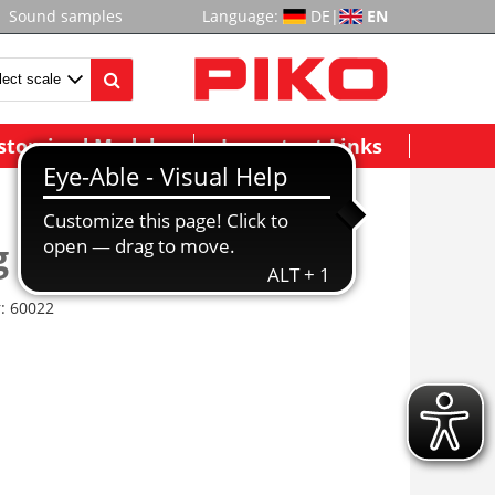
Sound samples
Language:
DE
|
EN
stomized Models
Important Links
g Station Office
r:
60022