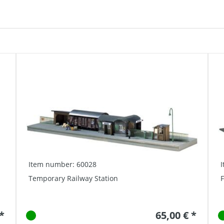
Item number: 60028
Temporary Railway Station
F
 *
65,00 € *