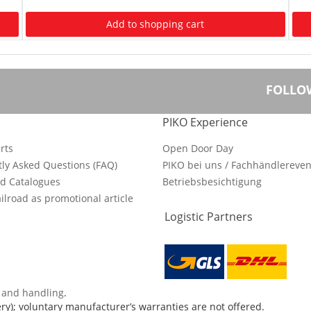
Add to shopping cart
FOLLO
PIKO Experience
rts
Open Door Day
ly Asked Questions (FAQ)
PIKO bei uns / Fachhändlereven
d Catalogues
Betriebsbesichtigung
ilroad as promotional article
Logistic Partners
s and handling
.
ry); voluntary manufacturer’s warranties are not offered.