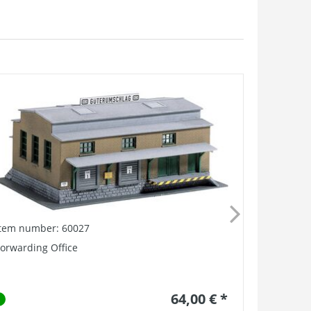
Item number: 60027
Item numb
orwarding Office
Burgstadt 
64,00 € *