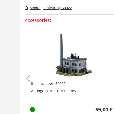
Montageanleitung 60022
Accessories:
Item number: 60029
A. Unger Furniture Factory
65,00 €