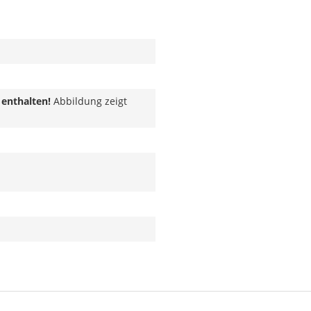
 enthalten!
Abbildung zeigt