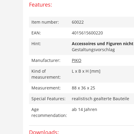
Features:
Item number:
60022
EAN:
4015615600220
Hint:
Accessoires und Figuren nicht
Gestaltungsvorschlag
Manufacturer:
PIKO
Kind of
L x B x H [mm]
measurement:
Measurement:
88 x 36 x 25
Special Features:
realistisch gealterte Bauteile
Age
ab 14 Jahren
recommendation:
Downloads: