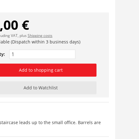
,00 €
cluding VAT, plus
Shipping costs
lable (Dispatch within 3 business days)
ty:
Add to shopping cart
Add to Watchlist
 staircase leads up to the small office. Barrels are