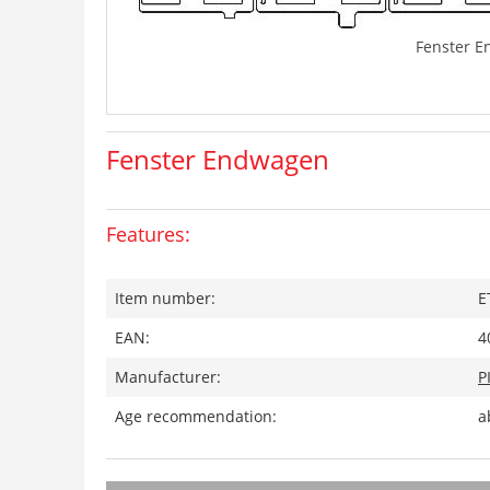
Fenster 
Fenster Endwagen
Features:
Item number:
E
EAN:
4
Manufacturer:
P
Age recommendation:
a