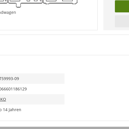
Endwagen
T59993-09
066601186129
IKO
b 14 Jahren