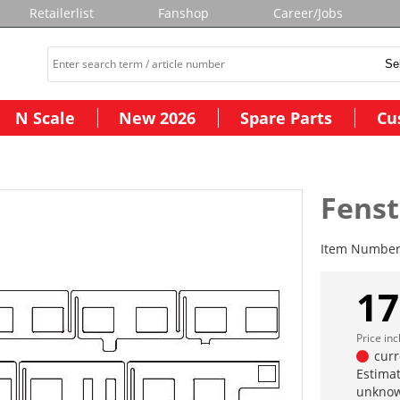
Retailerlist
Fanshop
Career/Jobs
N Scale
New 2026
Spare Parts
Cu
Fens
Item Numbe
17
Price in
curr
Estimat
unknow