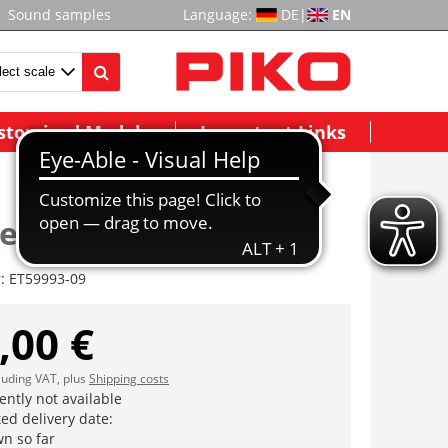
Sound samples
Language:
DE
|
EN
stomized Models
Important Links
ter Endwagen
r:
ET59993-09
,00 €
cluding VAT, plus
Shipping costs
ently not available
ed delivery date:
n so far