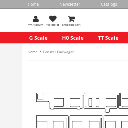
Home
Newsletter
Catalogs
My Account
Watchlist
Shopping cart
G Scale
H0 Scale
TT Scale
Home
Fenster Endwagen