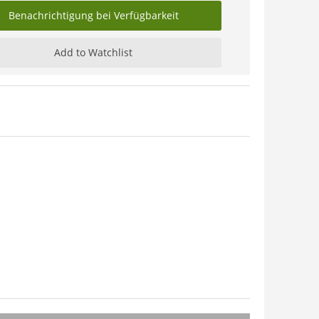
Benachrichtigung bei Verfügbarkeit
Add to Watchlist