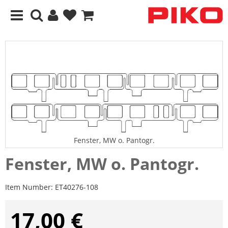
Fenster, MW o. Pantogr.
Fenster, MW o. Pantogr.
Item Number:
ET40276-108
17,00 €