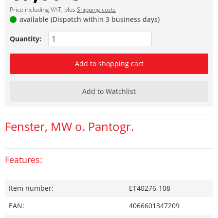
Price including VAT, plus
Shipping costs
available (Dispatch within 3 business days)
Quantity:
Add to shopping cart
Add to Watchlist
Fenster, MW o. Pantogr.
Features:
Item number:
ET40276-108
EAN:
4066601347209