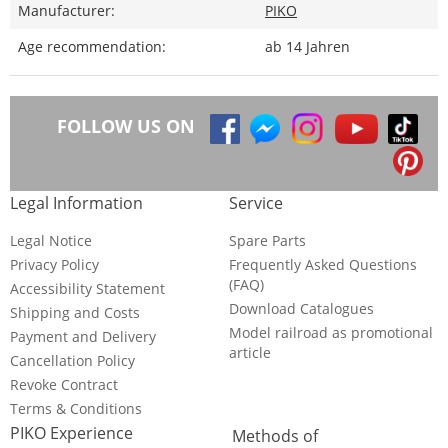
Manufacturer:
PIKO
Age recommendation:
ab 14 Jahren
FOLLOW US ON
Legal Information
Service
Legal Notice
Spare Parts
Privacy Policy
Frequently Asked Questions
(FAQ)
Accessibility Statement
Download Catalogues
Shipping and Costs
Model railroad as promotional
Payment and Delivery
article
Cancellation Policy
Revoke Contract
Terms & Conditions
PIKO Experience
Methods of