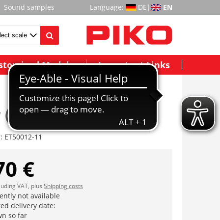
Sound samples
Language:
DE
|
EN
stomized Models
Important Links
 (ohne DSS)
r:
ET50012-11
70 €
cluding VAT, plus
Shipping costs
ently not available
ed delivery date:
n so far