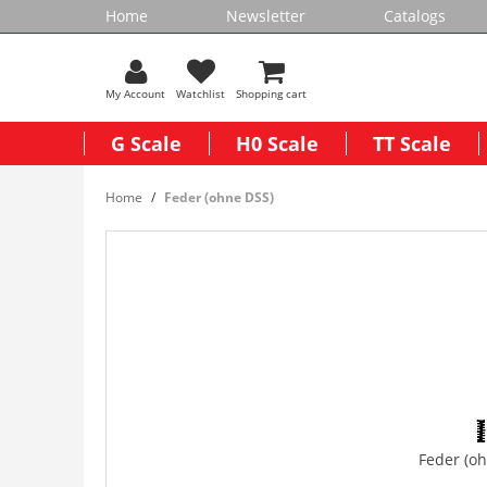
Home
Newsletter
Catalogs
My Account
Watchlist
Shopping cart
G Scale
H0 Scale
TT Scale
Home
Feder (ohne DSS)
Feder (o