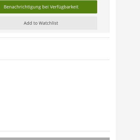
Benachrichtigung bei Verfügbarkeit
Add to Watchlist