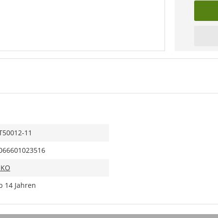
T50012-11
066601023516
IKO
b 14 Jahren