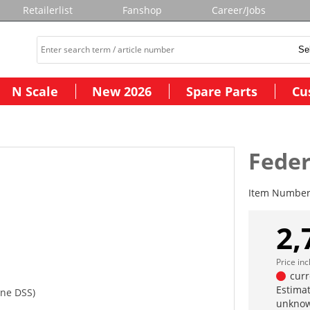
Retailerlist
Fanshop
Career/Jobs
N Scale
New 2026
Spare Parts
Cu
Feder
Item Numbe
2,
Price in
curr
Estimat
hne DSS)
unknow