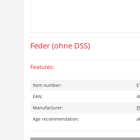
Feder (ohne DSS)
Features:
Item number:
E
EAN:
4
Manufacturer:
P
Age recommendation:
a