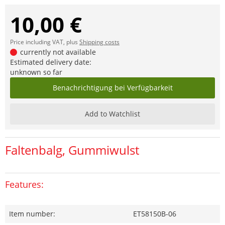
10,00 €
Price including VAT, plus
Shipping costs
currently not available
Estimated delivery date:
unknown so far
Benachrichtigung bei Verfügbarkeit
Add to Watchlist
Faltenbalg, Gummiwulst
Features:
Item number:
ET58150B-06