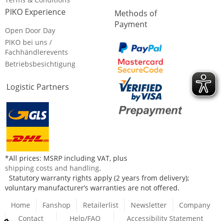
PIKO Experience
Methods of
Payment
Open Door Day
PIKO bei uns /
Fachhändlerevents
Betriebsbesichtigung
Logistic Partners
*All prices: MSRP including VAT, plus
shipping costs and handling
.
Statutory warranty rights apply (2 years from delivery);
voluntary manufacturer’s warranties are not offered.
Home
Fanshop
Retailerlist
Newsletter
Company
Contact
Help/FAQ
Accessibility Statement