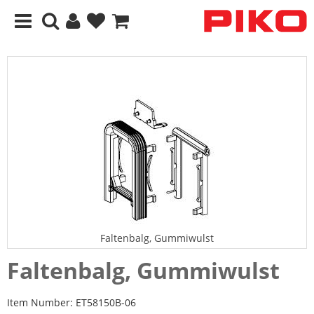
Faltenbalg, Gummiwulst
Faltenbalg, Gummiwulst
Item Number:
ET58150B-06