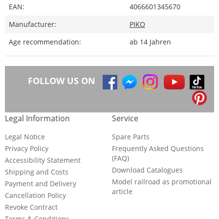
EAN:
4066601345670
Manufacturer:
PIKO
Age recommendation:
ab 14 Jahren
FOLLOW US ON
Legal Information
Service
Legal Notice
Spare Parts
Privacy Policy
Frequently Asked Questions
(FAQ)
Accessibility Statement
Download Catalogues
Shipping and Costs
Model railroad as promotional
Payment and Delivery
article
Cancellation Policy
Revoke Contract
Terms & Conditions