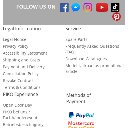
FOLLOW US ON
Legal Information
Service
Legal Notice
Spare Parts
Privacy Policy
Frequently Asked Questions
(FAQ)
Accessibility Statement
Download Catalogues
Shipping and Costs
Model railroad as promotional
Payment and Delivery
article
Cancellation Policy
Revoke Contract
Terms & Conditions
PIKO Experience
Methods of
Payment
Open Door Day
PIKO bei uns /
Fachhändlerevents
Betriebsbesichtigung