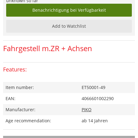
unknown so far
Benachrichtigung bei Verfügbarkeit
Add to Watchlist
Fahrgestell m.ZR + Achsen
Features:
Item number:
ET50001-49
EAN:
4066601002290
Manufacturer:
PIKO
Age recommendation:
ab 14 Jahren