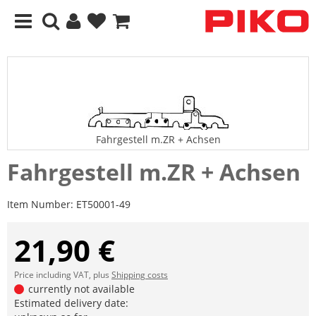
Fahrgestell m.ZR + Achsen
Fahrgestell m.ZR + Achsen
Item Number:
ET50001-49
21,90 €
Price including VAT, plus
Shipping costs
currently not available
Estimated delivery date: