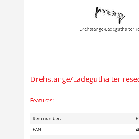
Drehstange/Ladeguthalter r
Drehstange/Ladeguthalter rese
Features:
Item number:
E
EAN:
4