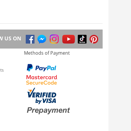
W US ON
Methods of Payment
ts