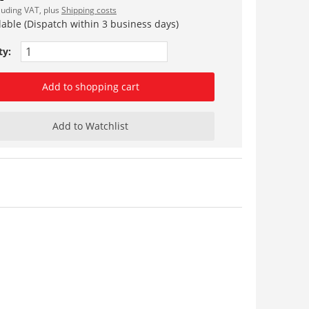
cluding VAT, plus
Shipping costs
lable (Dispatch within 3 business days)
ty:
Add to shopping cart
Add to Watchlist