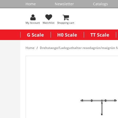
Home
Newsletter
Catalogs
My Account
Watchlist
Shopping cart
G Scale
H0 Scale
TT Scale
Home
Drehstange/Ladeguthalter resedagrün/maigrün f