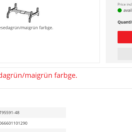
Price in
avai
Quanti
esedagrün/maigrün farbge.
dagrün/maigrün farbge.
T95591-48
066601101290