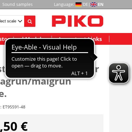
Sound samples
Language:
DE
|
EN
stomized Models
Important Links
tange/Ladeguthalter
dagrün/maigrün
e.
r:
ET95591-48
,50 €