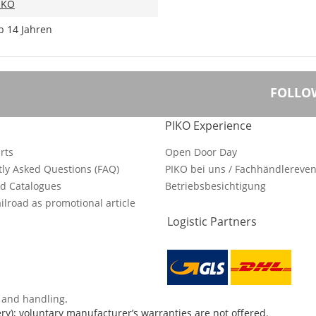
IKO
b 14 Jahren
FOLLO
PIKO Experience
rts
Open Door Day
ly Asked Questions (FAQ)
PIKO bei uns / Fachhändlereven
d Catalogues
Betriebsbesichtigung
ilroad as promotional article
Logistic Partners
s and handling
.
ry); voluntary manufacturer’s warranties are not offered.