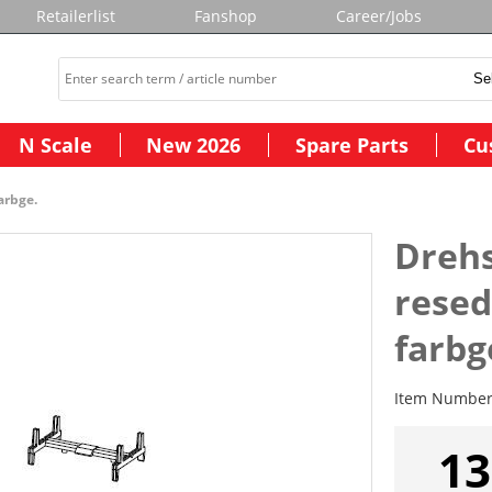
Retailerlist
Fanshop
Career/Jobs
N Scale
New 2026
Spare Parts
Cu
arbge.
Drehs
rese
farbg
Item Numbe
13