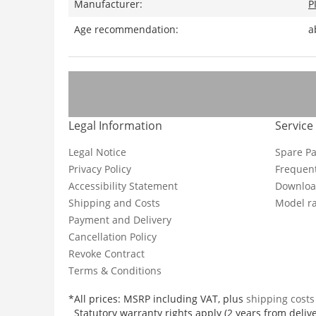
Manufacturer:
P
Age recommendation:
a
Legal Information
Service
Legal Notice
Spare Pa
Privacy Policy
Frequent
Accessibility Statement
Downloa
Shipping and Costs
Model ra
Payment and Delivery
Cancellation Policy
Revoke Contract
Terms & Conditions
*All prices: MSRP including VAT, plus
shipping cost
Statutory warranty rights apply (2 years from delive