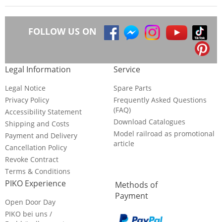
FOLLOW US ON
Legal Information
Service
Legal Notice
Spare Parts
Privacy Policy
Frequently Asked Questions
(FAQ)
Accessibility Statement
Download Catalogues
Shipping and Costs
Model railroad as promotional
Payment and Delivery
article
Cancellation Policy
Revoke Contract
Terms & Conditions
PIKO Experience
Methods of
Payment
Open Door Day
PIKO bei uns /