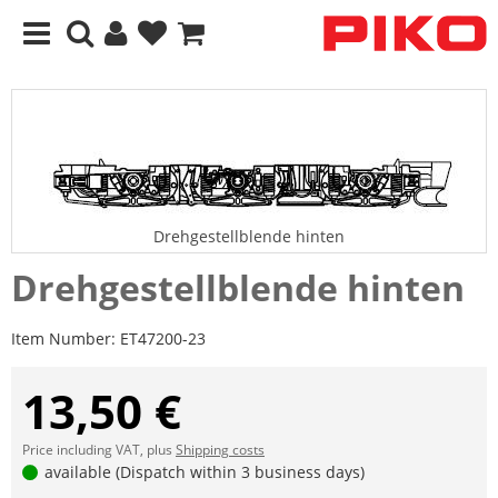
Drehgestellblende hinten
Drehgestellblende hinten
Item Number:
ET47200-23
13,50 €
Price including VAT, plus
Shipping costs
available (Dispatch within 3 business days)