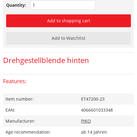
Quantity:
Add to shopping cart
Add to Watchlist
Drehgestellblende hinten
Features:
Item number:
ET47200-23
EAN:
4066601033348
Manufacturer:
PIKO
Age recommendation:
ab 14 Jahren