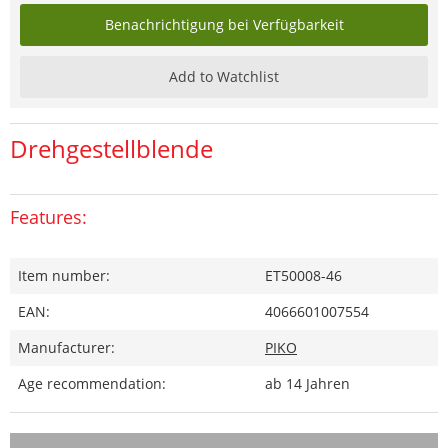
Benachrichtigung bei Verfügbarkeit
Add to Watchlist
Drehgestellblende
Features:
Item number:
ET50008-46
EAN:
4066601007554
Manufacturer:
PIKO
Age recommendation:
ab 14 Jahren