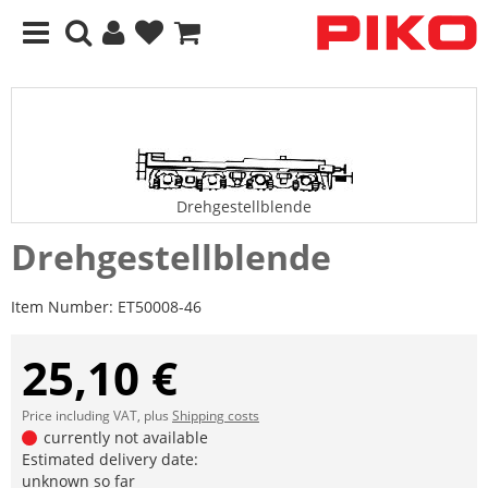
Drehgestellblende
Drehgestellblende
Item Number:
ET50008-46
25,10 €
Price including VAT, plus
Shipping costs
currently not available
Estimated delivery date:
unknown so far