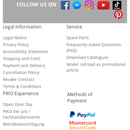
FOLLOW US ON
Legal Information
Service
Legal Notice
Spare Parts
Privacy Policy
Frequently Asked Questions
(FAQ)
Accessibility Statement
Download Catalogues
Shipping and Costs
Model railroad as promotional
Payment and Delivery
article
Cancellation Policy
Revoke Contract
Terms & Conditions
PIKO Experience
Methods of
Payment
Open Door Day
PIKO bei uns /
Fachhändlerevents
Betriebsbesichtigung