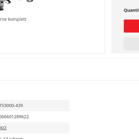
Quanti
orne komplett
T53000-439
066601289622
IKO
b 14 Jahren