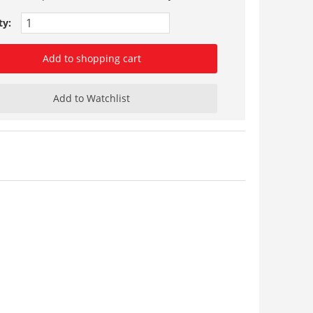
ty:
Add to shopping cart
Add to Watchlist