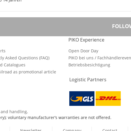
FOLLO
PIKO Experience
rts
Open Door Day
ly Asked Questions (FAQ)
PIKO bei uns / Fachhändlereven
d Catalogues
Betriebsbesichtigung
ilroad as promotional article
Logistic Partners
s and handling
.
ry); voluntary manufacturer’s warranties are not offered.
Newsletter
Company
Contact