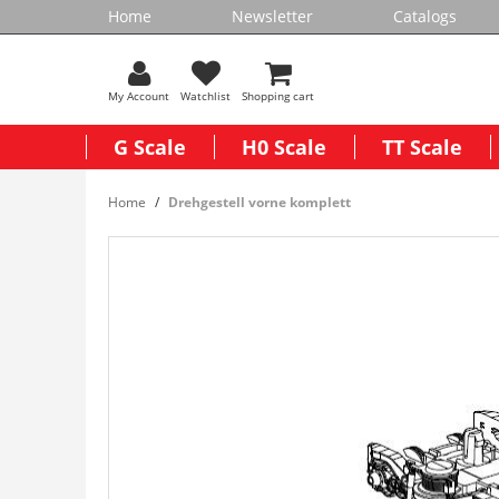
Home
Newsletter
Catalogs
My Account
Watchlist
Shopping cart
G Scale
H0 Scale
TT Scale
Home
Drehgestell vorne komplett