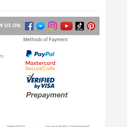
W US ON
Methods of Payment
ts
Help/FAQ
Accessibility Statement