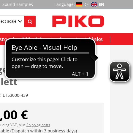
Sound samples
Language:
DE
|
EN
stomized Models
Important Links
estell vorne
lett
r:
ET53000-439
,00 €
cluding VAT, plus
Shipping costs
lable (Dispatch within 3 business days)