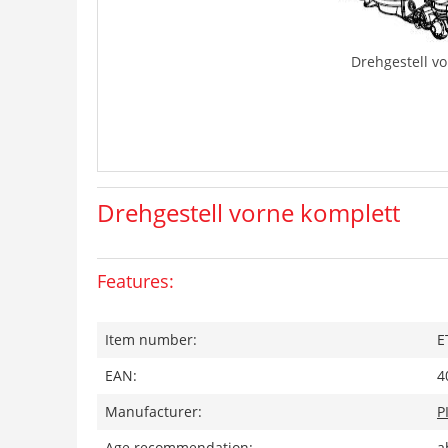
Drehgestell v
Drehgestell vorne komplett
Features:
Item number:
E
EAN:
4
Manufacturer:
P
Age recommendation:
a