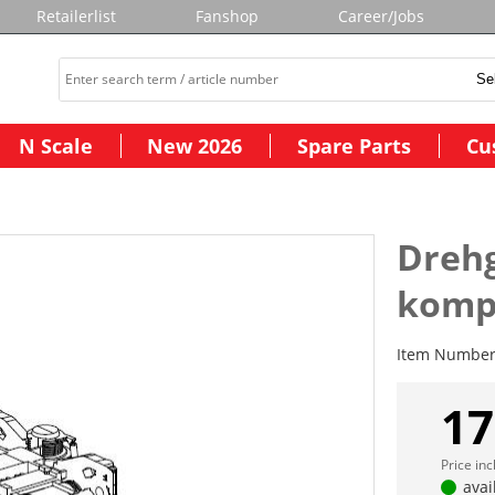
Retailerlist
Fanshop
Career/Jobs
N Scale
New 2026
Spare Parts
Cu
Drehg
komp
Item Numbe
17
Price in
avai