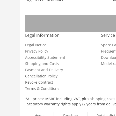
Legal Information
Service
Legal Notice
Spare Pa
Privacy Policy
Frequent
Accessibility Statement
Downloa
Shipping and Costs
Model ra
Payment and Delivery
Cancellation Policy
Revoke Contract
Terms & Conditions
*All prices: MSRP including VAT, plus
shipping cost
Statutory warranty rights apply (2 years from delive
Home
Fanshop
Retailerlist