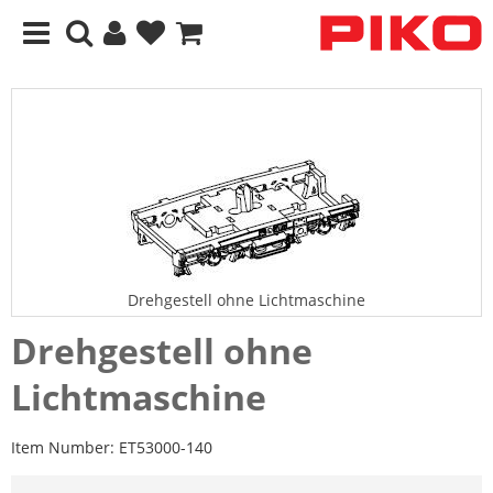
Drehgestell ohne Lichtmaschine
Drehgestell ohne
Lichtmaschine
Item Number:
ET53000-140