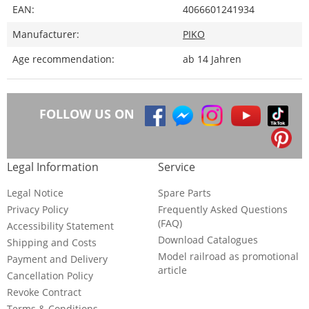
EAN:
4066601241934
Manufacturer:
PIKO
Age recommendation:
ab 14 Jahren
FOLLOW US ON
Legal Information
Service
Legal Notice
Spare Parts
Privacy Policy
Frequently Asked Questions
(FAQ)
Accessibility Statement
Download Catalogues
Shipping and Costs
Model railroad as promotional
Payment and Delivery
article
Cancellation Policy
Revoke Contract
Terms & Conditions