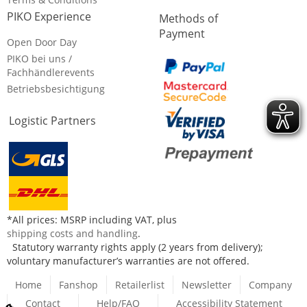
PIKO Experience
Methods of
Payment
Open Door Day
PIKO bei uns /
Fachhändlerevents
Betriebsbesichtigung
Logistic Partners
*All prices: MSRP including VAT, plus
shipping costs and handling
.
Statutory warranty rights apply (2 years from delivery);
voluntary manufacturer’s warranties are not offered.
Home
Fanshop
Retailerlist
Newsletter
Company
Contact
Help/FAQ
Accessibility Statement