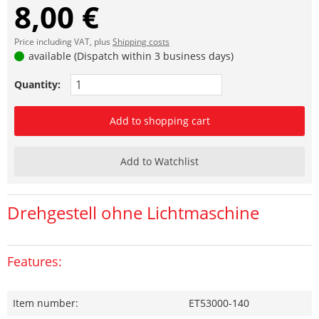
8,00 €
Price including VAT, plus
Shipping costs
available (Dispatch within 3 business days)
Quantity:
Add to shopping cart
Add to Watchlist
Drehgestell ohne Lichtmaschine
Features:
Item number:
ET53000-140